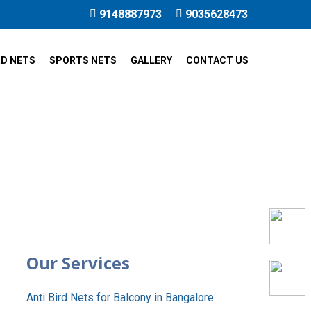
9148887973
9035628473
RD NETS
SPORTS NETS
GALLERY
CONTACT US
alli
Our Services
Anti Bird Nets for Balcony in Bangalore