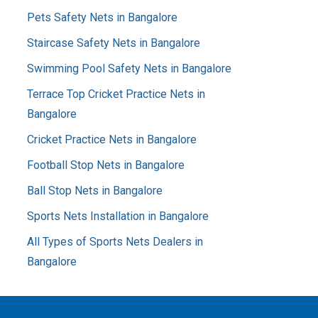
Pets Safety Nets in Bangalore
Staircase Safety Nets in Bangalore
Swimming Pool Safety Nets in Bangalore
Terrace Top Cricket Practice Nets in
Bangalore
Cricket Practice Nets in Bangalore
Football Stop Nets in Bangalore
Ball Stop Nets in Bangalore
Sports Nets Installation in Bangalore
All Types of Sports Nets Dealers in
Bangalore