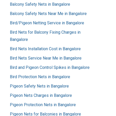
Balcony Safety Nets in Bangalore
Balcony Safety Nets Near Me in Bangalore
Bird/Pigeon Netting Service in Bangalore
Bird Nets for Balcony Fixing Charges in
Bangalore
Bird Nets Installation Cost in Bangalore
Bird Nets Service Near Me in Bangalore
Bird and Pigeon Control Spikes in Bangalore
Bird Protection Nets in Bangalore
Pigeon Safety Nets in Bangalore
Pigeon Nets Charges in Bangalore
Pigeon Protection Nets in Bangalore
Pigeon Nets for Balconies in Bangalore