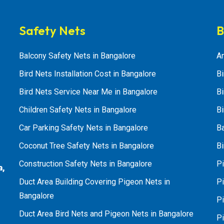
Safety Nets
B
Balcony Safety Nets in Bangalore
An
Bird Nets Installation Cost in Bangalore
Bi
Bird Nets Service Near Me in Bangalore
Bi
Children Safety Nets in Bangalore
Bi
Car Parking Safety Nets in Bangalore
B
Coconut Tree Safety Nets in Bangalore
Bi
Construction Safety Nets in Bangalore
Pi
a,
Duct Area Building Covering Pigeon Nets in
Pi
Bangalore
P
Duct Area Bird Nets and Pigeon Nets in Bangalore
P