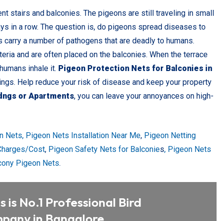
t stairs and balconies. The pigeons are still traveling in small
ays in a row. The question is, do pigeons spread diseases to
s carry a number of pathogens that are deadly to humans.
teria and are often placed on the balconies. When the terrace
 humans inhale it.
Pigeon Protection Nets for Balconies in
dings. Help reduce your risk of disease and keep your property
idngs or Apartments
, you can leave your annoyances on high-
n Nets,
Pigeon Nets Installation Near Me
,
Pigeon Netting
 Charges/Cost
,
Pigeon Safety Nets for Balconie
s
, Pigeon Nets
cony Pigeon Nets
.
 is No.1 Professional Bird
pany in Bangalore.