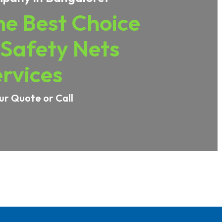
e Best Choice
 Safety Nets
rvices
ur Quote or Call