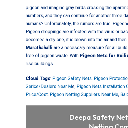
pigeon and imagine gray birds crossing the apartmen
numbers, and they can continue for another three d
humans? Unfortunately, the rumors are true. Pigeon
Pigeon droppings are infected with the virus or bac
becomes a dry one, it is blown into the air and then
Marathahalli
are a necessary measure for all buil
free of pigeon waste. With
Pigeon Nets for Buil
rise buildings.
Cloud Tags
:
Pigeon Safety Nets
,
Pigeon Protectio
Serice/Dealers Near M
e,
Pigeon Nets Installation
Price/Cost
,
Pigeon Netting Suppliers Near Me
,
Bal
Deepa Safety Nets
Netting Com