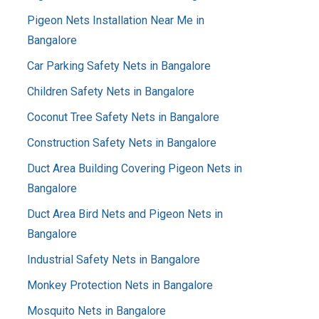
Pigeon Nets Installation Near Me in
Bangalore
Car Parking Safety Nets in Bangalore
Children Safety Nets in Bangalore
Coconut Tree Safety Nets in Bangalore
Construction Safety Nets in Bangalore
Duct Area Building Covering Pigeon Nets in
Bangalore
Duct Area Bird Nets and Pigeon Nets in
Bangalore
Industrial Safety Nets in Bangalore
Monkey Protection Nets in Bangalore
Mosquito Nets in Bangalore