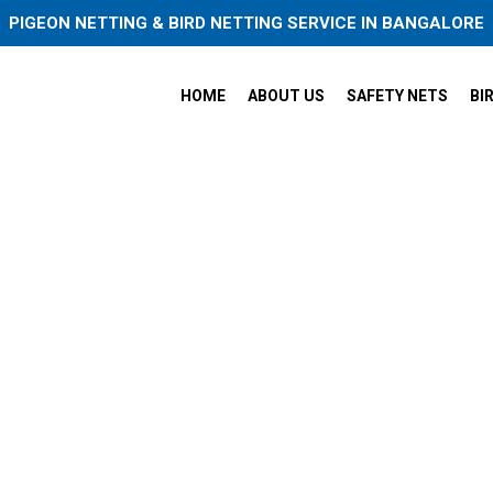
PIGEON NETTING & BIRD NETTING SERVICE IN BANGALORE
HOME
ABOUT US
SAFETY NETS
BI
eon Safety Nets in Marathah