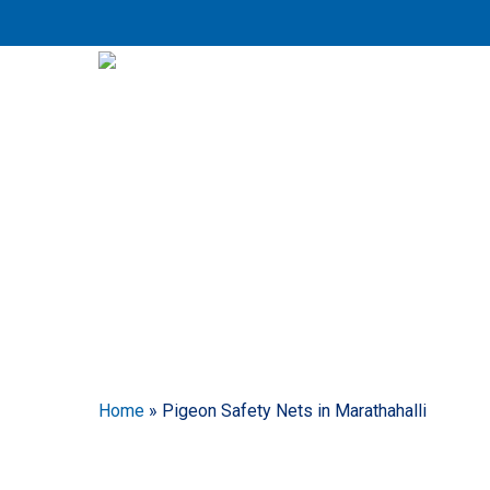
Skip
to
main
content
Pig
Home
»
Pigeon Safety Nets in Marathahalli