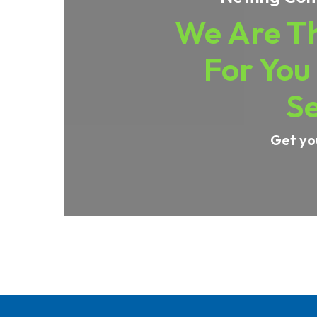
We Are Th
For You
Se
Get yo