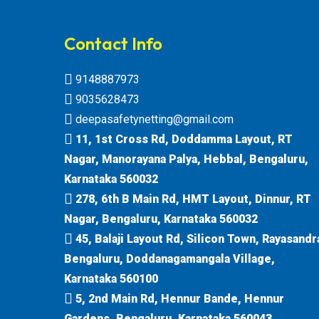
Contact Info
9148887973
9035628473
deepasafetynetting@gmail.com
11, 1st Cross Rd, Doddamma Layout, RT
Nagar, Manorayana Palya, Hebbal, Bengaluru,
Karnataka 560032
278, 6th B Main Rd, HMT Layout, Dinnur, RT
Nagar, Bengaluru, Karnataka 560032
45, Balaji Layout Rd, Silicon Town, Rayasandr
Bengaluru, Doddanagamangala Village,
Karnataka 560100
5, 2nd Main Rd, Hennur Bande, Hennur
Gardens, Bengaluru, Karnataka 560043