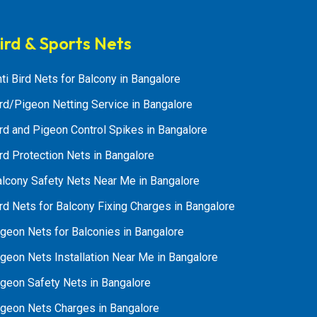
ird & Sports Nets
ti Bird Nets for Balcony in Bangalore
rd/Pigeon Netting Service in Bangalore
rd and Pigeon Control Spikes in Bangalore
rd Protection Nets in Bangalore
alcony Safety Nets Near Me in Bangalore
rd Nets for Balcony Fixing Charges in Bangalore
geon Nets for Balconies in Bangalore
geon Nets Installation Near Me in Bangalore
igeon Safety Nets in Bangalore
igeon Nets Charges in Bangalore