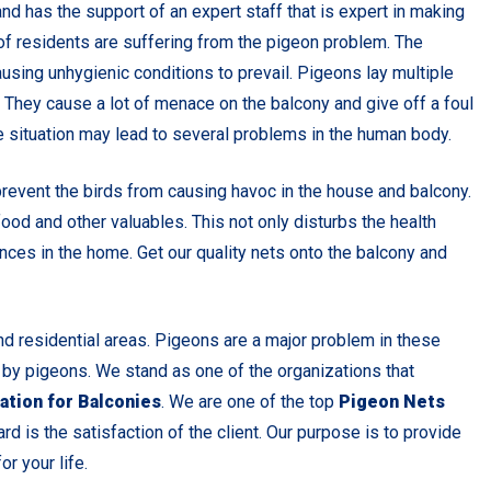
nd has the support of an expert staff that is expert in making
s of residents are suffering from the pigeon problem. The
using unhygienic conditions to prevail. Pigeons lay multiple
. They cause a lot of menace on the balcony and give off a foul
 situation may lead to several problems in the human body.
prevent the birds from causing havoc in the house and balcony.
od and other valuables. This not only disturbs the health
nces in the home. Get our quality nets onto the balcony and
 residential areas. Pigeons are a major problem in these
 by pigeons. We stand as one of the organizations that
ation for Balconies
. We are one of the top
Pigeon Nets
ard is the satisfaction of the client. Our purpose is to provide
r your life.