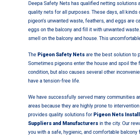
Deepa Safety Nets has qualified netting solutions a
quality nets for all purposes. These days, all kind
pigeon’s unwanted waste, feathers, and eggs are ca
eggs on the balcony and fill it with unwanted waste
smell on the balcony and house. This uncomfortable
The
Pigeon Safety Nets
are the best solution to 
Sometimes pigeons enter the house and spoil the fo
condition, but also causes several other inconvenie
have a tension-free life.
We have successfully served many communities and
areas because they are highly prone to intervention
provides quality solutions for
Pigeon Nets Install
Suppliers and Manufacturers
in the city. Our rew
you with a safe, hygienic, and comfortable balcony fo