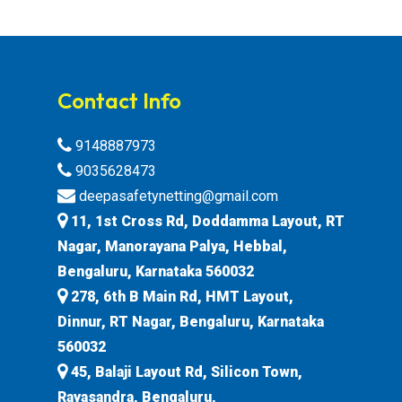
Contact Info
9148887973
9035628473
deepasafetynetting@gmail.com
11, 1st Cross Rd, Doddamma Layout, RT
Nagar, Manorayana Palya, Hebbal,
Bengaluru, Karnataka 560032
278, 6th B Main Rd, HMT Layout,
Dinnur, RT Nagar, Bengaluru, Karnataka
560032
45, Balaji Layout Rd, Silicon Town,
Rayasandra, Bengaluru,