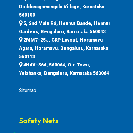
Doddanagamangala Village, Karnataka
560100
5, 2nd Main Rd, Hennur Bande, Hennur
Gardens, Bengaluru, Karnataka 560043
2MM7+25J, CRP Layout, Horamavu
Agara, Horamavu, Bengaluru, Karnataka
560113
4H4V+364, 560064, Old Town,
Yelahanka, Bengaluru, Karnataka 560064
Sitemap
Safety Nets