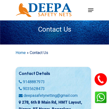
Skip
Menu
to
main
content
Contact Us
Home
»
Contact Us
Contact Details
9148887973
9035628473
deepasafetynetting@gmail.com
278, 6th B Main Rd, HMT Layout,