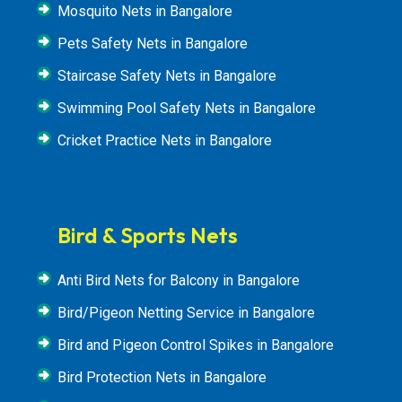
Mosquito Nets in Bangalore
Pets Safety Nets in Bangalore
Staircase Safety Nets in Bangalore
Swimming Pool Safety Nets in Bangalore
Cricket Practice Nets in Bangalore
Bird & Sports Nets
Anti Bird Nets for Balcony in Bangalore
Bird/Pigeon Netting Service in Bangalore
Bird and Pigeon Control Spikes in Bangalore
Bird Protection Nets in Bangalore