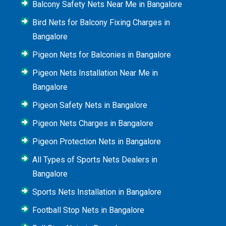
Balcony Safety Nets Near Me in Bangalore
Bird Nets for Balcony Fixing Charges in
Bangalore
Pigeon Nets for Balconies in Bangalore
Pigeon Nets Installation Near Me in
Bangalore
Pigeon Safety Nets in Bangalore
Pigeon Nets Charges in Bangalore
Pigeon Protection Nets in Bangalore
All Types of Sports Nets Dealers in
Bangalore
Sports Nets Installation in Bangalore
Football Stop Nets in Bangalore