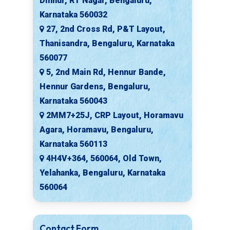
Dinnur, RT Nagar, Bengaluru,
Karnataka 560032
27, 2nd Cross Rd, P&T Layout,
Thanisandra, Bengaluru, Karnataka
560077
5, 2nd Main Rd, Hennur Bande,
Hennur Gardens, Bengaluru,
Karnataka 560043
2MM7+25J, CRP Layout, Horamavu
Agara, Horamavu, Bengaluru,
Karnataka 560113
4H4V+364, 560064, Old Town,
Yelahanka, Bengaluru, Karnataka
560064
Contact Form