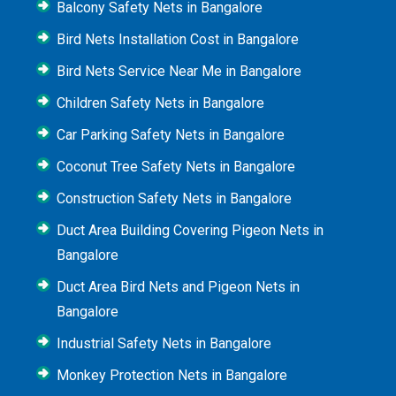
Balcony Safety Nets in Bangalore
Bird Nets Installation Cost in Bangalore
Bird Nets Service Near Me in Bangalore
Children Safety Nets in Bangalore
Car Parking Safety Nets in Bangalore
Coconut Tree Safety Nets in Bangalore
Construction Safety Nets in Bangalore
Duct Area Building Covering Pigeon Nets in
Bangalore
Duct Area Bird Nets and Pigeon Nets in
Bangalore
Industrial Safety Nets in Bangalore
Monkey Protection Nets in Bangalore