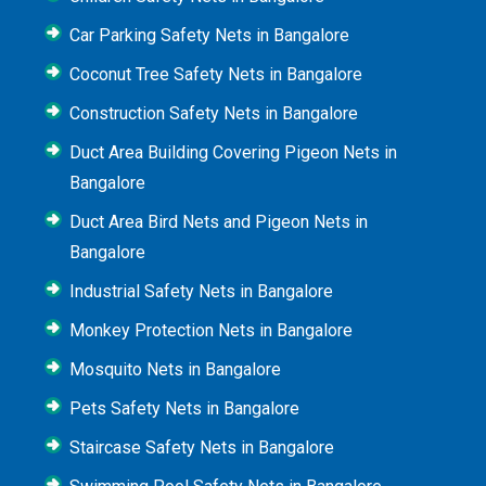
Car Parking Safety Nets in Bangalore
Coconut Tree Safety Nets in Bangalore
Construction Safety Nets in Bangalore
Duct Area Building Covering Pigeon Nets in
Bangalore
Duct Area Bird Nets and Pigeon Nets in
Bangalore
Industrial Safety Nets in Bangalore
Monkey Protection Nets in Bangalore
Mosquito Nets in Bangalore
Pets Safety Nets in Bangalore
Staircase Safety Nets in Bangalore