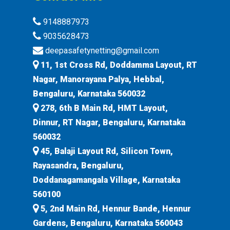
9148887973
9035628473
deepasafetynetting@gmail.com
11, 1st Cross Rd, Doddamma Layout, RT
Nagar, Manorayana Palya, Hebbal,
Bengaluru, Karnataka 560032
278, 6th B Main Rd, HMT Layout,
Dinnur, RT Nagar, Bengaluru, Karnataka
560032
45, Balaji Layout Rd, Silicon Town,
Rayasandra, Bengaluru,
Doddanagamangala Village, Karnataka
560100
5, 2nd Main Rd, Hennur Bande, Hennur
Gardens, Bengaluru, Karnataka 560043