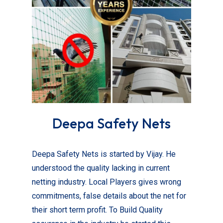
Deepa Safety Nets
Deepa Safety Nets is started by Vijay. He
understood the quality lacking in current
netting industry. Local Players gives wrong
commitments, false details about the net for
their short term profit. To Build Quality