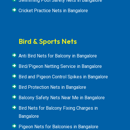
Swimming Pool Safety Nets in Bangalore
Cricket Practice Nets in Bangalore
Bird & Sports Nets
Anti Bird Nets for Balcony in Bangalore
Bird/Pigeon Netting Service in Bangalore
Bird and Pigeon Control Spikes in Bangalore
Bird Protection Nets in Bangalore
Balcony Safety Nets Near Me in Bangalore
Bird Nets for Balcony Fixing Charges in
Bangalore
Pigeon Nets for Balconies in Bangalore