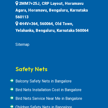
2MM7+25J, CRP Layout, Horamavu
Agara, Horamavu, Bengaluru, Karnataka
560113
4H4V+364, 560064, Old Town,
Yelahanka, Bengaluru, Karnataka 560064
Sitemap
Safety Nets
Balcony Safety Nets in Bangalore
Bird Nets Installation Cost in Bangalore
Bird Nets Service Near Me in Bangalore
Children Safety Nets in Bangalore