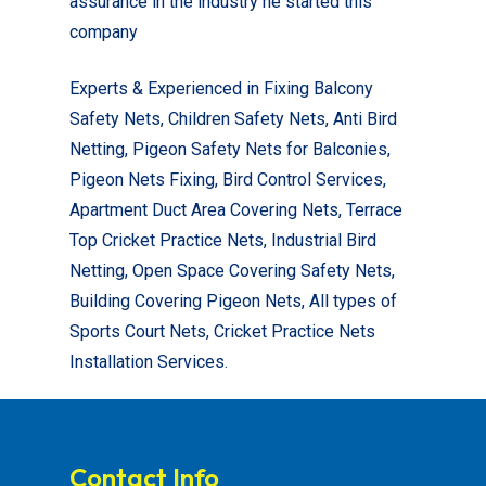
assurance in the industry he started this
company
Experts & Experienced in Fixing Balcony
Safety Nets, Children Safety Nets, Anti Bird
Netting, Pigeon Safety Nets for Balconies,
Pigeon Nets Fixing, Bird Control Services,
Apartment Duct Area Covering Nets, Terrace
Top Cricket Practice Nets, Industrial Bird
Netting, Open Space Covering Safety Nets,
Building Covering Pigeon Nets, All types of
Sports Court Nets, Cricket Practice Nets
Installation Services.
Contact Info