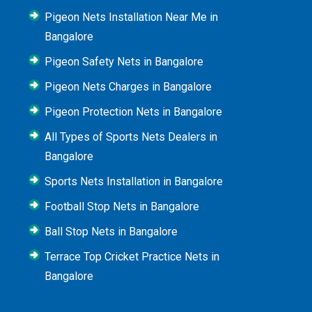
Pigeon Nets Installation Near Me in
Bangalore
Pigeon Safety Nets in Bangalore
Pigeon Nets Charges in Bangalore
Pigeon Protection Nets in Bangalore
All Types of Sports Nets Dealers in
Bangalore
Sports Nets Installation in Bangalore
Football Stop Nets in Bangalore
Ball Stop Nets in Bangalore
Terrace Top Cricket Practice Nets in
Bangalore