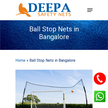
Skip
Menu
to
main
content
Ball Stop Nets in
Bangalore
Home
»
Ball Stop Nets in Bangalore