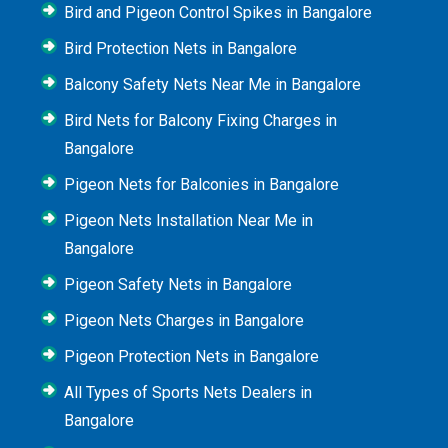
Bird and Pigeon Control Spikes in Bangalore
Bird Protection Nets in Bangalore
Balcony Safety Nets Near Me in Bangalore
Bird Nets for Balcony Fixing Charges in
Bangalore
Pigeon Nets for Balconies in Bangalore
Pigeon Nets Installation Near Me in
Bangalore
Pigeon Safety Nets in Bangalore
Pigeon Nets Charges in Bangalore
Pigeon Protection Nets in Bangalore
All Types of Sports Nets Dealers in
Bangalore