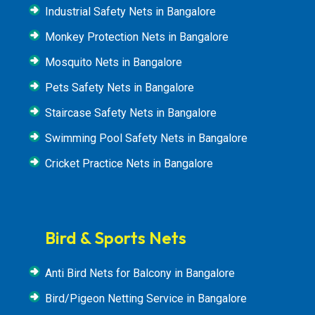
Industrial Safety Nets in Bangalore
Monkey Protection Nets in Bangalore
Mosquito Nets in Bangalore
Pets Safety Nets in Bangalore
Staircase Safety Nets in Bangalore
Swimming Pool Safety Nets in Bangalore
Cricket Practice Nets in Bangalore
Bird & Sports Nets
Anti Bird Nets for Balcony in Bangalore
Bird/Pigeon Netting Service in Bangalore