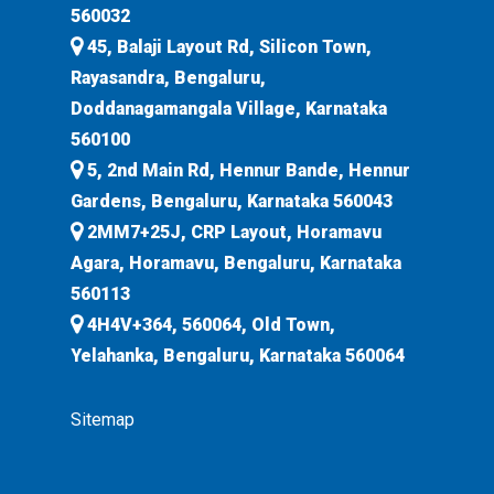
560032
45, Balaji Layout Rd, Silicon Town,
Rayasandra, Bengaluru,
Doddanagamangala Village, Karnataka
560100
5, 2nd Main Rd, Hennur Bande, Hennur
Gardens, Bengaluru, Karnataka 560043
2MM7+25J, CRP Layout, Horamavu
Agara, Horamavu, Bengaluru, Karnataka
560113
4H4V+364, 560064, Old Town,
Yelahanka, Bengaluru, Karnataka 560064
Sitemap