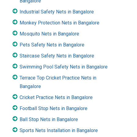
Bangalore
Industrial Safety Nets in Bangalore
Monkey Protection Nets in Bangalore
Mosquito Nets in Bangalore
Pets Safety Nets in Bangalore
Staircase Safety Nets in Bangalore
Swimming Pool Safety Nets in Bangalore
Terrace Top Cricket Practice Nets in
Bangalore
Cricket Practice Nets in Bangalore
Football Stop Nets in Bangalore
Ball Stop Nets in Bangalore
Sports Nets Installation in Bangalore