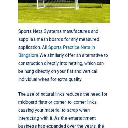
Sports Nets Systems manufactures and
supplies mesh boards for any measured
application.
All Sports Practice Nets in
Bangalore
We similarly offer an alternative to
construction directly into netting, which can
be hung directly on your flat and vertical
individual wires for extra quality.
The use of natural links reduces the need for
midboard flats or corner-to-corner links,
causing your material to scrap when
interacting with it. As the entertainment
business has expanded over the years, the