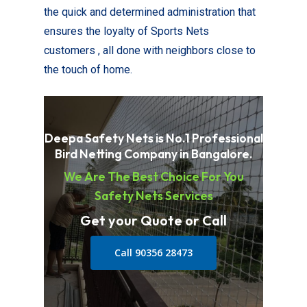
the quick and determined administration that
ensures the loyalty of Sports Nets
customers , all done with neighbors close to
the touch of home.
Deepa Safety Nets is No.1 Professional
Bird Netting Company in Bangalore.
We Are The Best Choice For You
Safety Nets Services
Get your Quote or Call
Call 90356 28473