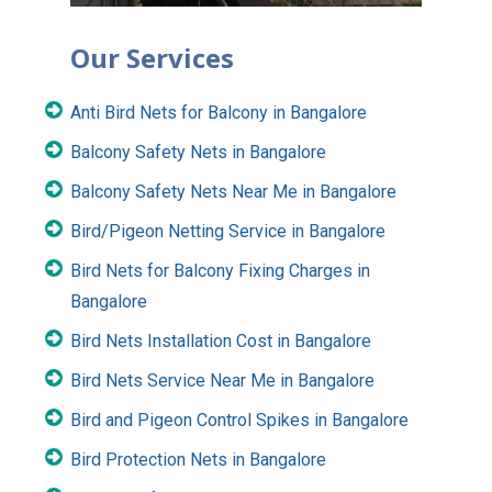
Our Services
Anti Bird Nets for Balcony in Bangalore
Balcony Safety Nets in Bangalore
Balcony Safety Nets Near Me in Bangalore
Bird/Pigeon Netting Service in Bangalore
Bird Nets for Balcony Fixing Charges in
Bangalore
Bird Nets Installation Cost in Bangalore
Bird Nets Service Near Me in Bangalore
Bird and Pigeon Control Spikes in Bangalore
Bird Protection Nets in Bangalore