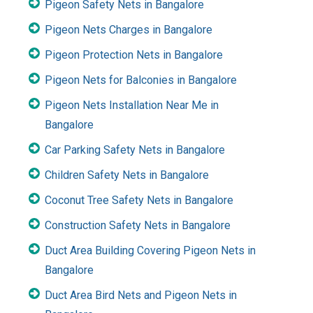
Pigeon Safety Nets in Bangalore
Pigeon Nets Charges in Bangalore
Pigeon Protection Nets in Bangalore
Pigeon Nets for Balconies in Bangalore
Pigeon Nets Installation Near Me in
Bangalore
Car Parking Safety Nets in Bangalore
Children Safety Nets in Bangalore
Coconut Tree Safety Nets in Bangalore
Construction Safety Nets in Bangalore
Duct Area Building Covering Pigeon Nets in
Bangalore
Duct Area Bird Nets and Pigeon Nets in