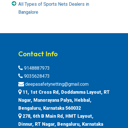
All Types of Sports Nets Dealers in
Bangalore
Contact Info
9148887973
9035628473
deepasafetynetting@gmail.com
11, 1st Cross Rd, Doddamma Layout, RT
Nagar, Manorayana Palya, Hebbal,
Bengaluru, Karnataka 560032
278, 6th B Main Rd, HMT Layout,
Dinnur, RT Nagar, Bengaluru, Karnataka