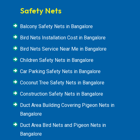
Safety Nets
Balcony Safety Nets in Bangalore
Bird Nets Installation Cost in Bangalore
Bird Nets Service Near Me in Bangalore
Children Safety Nets in Bangalore
Car Parking Safety Nets in Bangalore
Coconut Tree Safety Nets in Bangalore
Construction Safety Nets in Bangalore
Duct Area Building Covering Pigeon Nets in
Bangalore
Duct Area Bird Nets and Pigeon Nets in
Bangalore