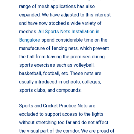
range of mesh applications has also
expanded. We have adjusted to this interest
and have now stocked a wide variety of
meshes.
All Sports Nets Installation in
Bangalore
spend considerable time on the
manufacture of fencing nets, which prevent
the ball from leaving the premises during
sports exercises such as volleyball,
basketball, football, etc. These nets are
usually introduced in schools, colleges,
sports clubs, and compounds.
Sports and Cricket Practice Nets are
excluded to support access to the lights
without stretching too far and do not affect
the visual part of the corridor.
We are proud of