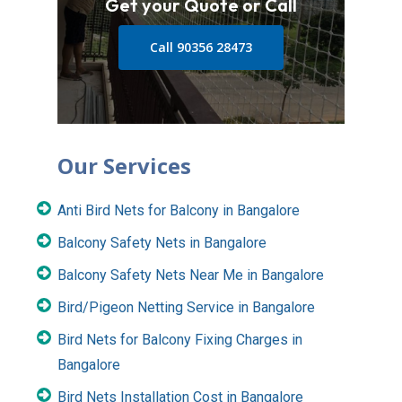
Get your Quote or Call
Call 90356 28473
Our Services
Anti Bird Nets for Balcony in Bangalore
Balcony Safety Nets in Bangalore
Balcony Safety Nets Near Me in Bangalore
Bird/Pigeon Netting Service in Bangalore
Bird Nets for Balcony Fixing Charges in
Bangalore
Bird Nets Installation Cost in Bangalore