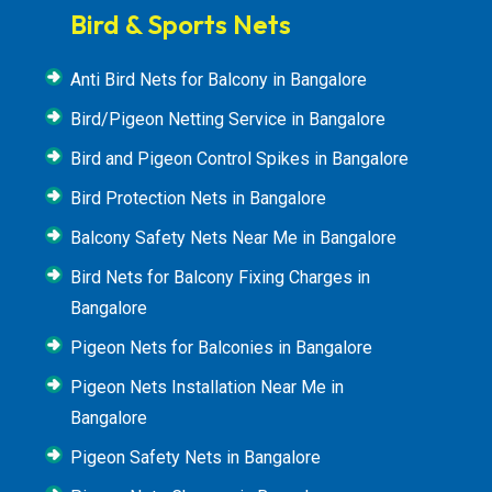
Bird & Sports Nets
Anti Bird Nets for Balcony in Bangalore
Bird/Pigeon Netting Service in Bangalore
Bird and Pigeon Control Spikes in Bangalore
Bird Protection Nets in Bangalore
Balcony Safety Nets Near Me in Bangalore
Bird Nets for Balcony Fixing Charges in
Bangalore
Pigeon Nets for Balconies in Bangalore
Pigeon Nets Installation Near Me in
Bangalore
Pigeon Safety Nets in Bangalore