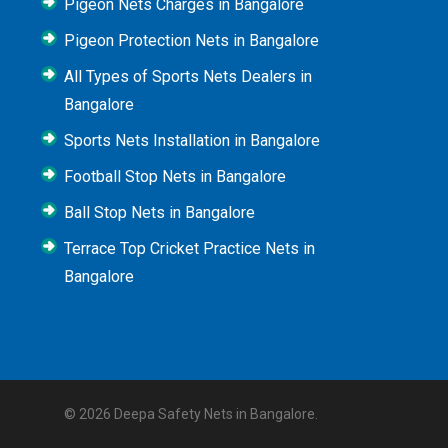
Pigeon Nets Charges in Bangalore
Pigeon Protection Nets in Bangalore
All Types of Sports Nets Dealers in
Bangalore
Sports Nets Installation in Bangalore
Football Stop Nets in Bangalore
Ball Stop Nets in Bangalore
Terrace Top Cricket Practice Nets in
Bangalore
© 2026 Deepa Safety Nets in Bangalore.