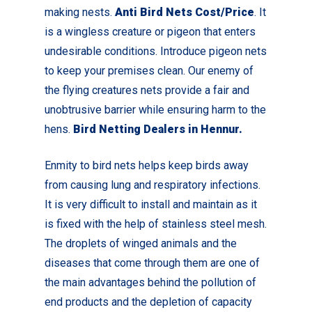
making nests.
Anti Bird Nets Cost/Price
. It
is a wingless creature or pigeon that enters
undesirable conditions. Introduce pigeon nets
to keep your premises clean.
Our enemy of
the flying creatures nets provide a fair and
unobtrusive barrier while ensuring harm to the
hens.
Bird Netting Dealers in Hennur.
Enmity to bird nets helps keep birds away
from causing lung and respiratory infections.
It is very difficult to install and maintain as it
is fixed with the help of stainless steel mesh.
The droplets of winged animals and the
diseases that come through them are one of
the main advantages behind the pollution of
end products and the depletion of capacity