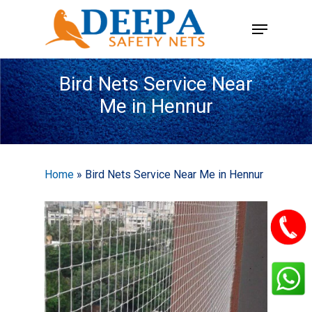
Skip
Menu
to
main
content
Bird Nets Service Near
Me in Hennur
Home
»
Bird Nets Service Near Me in Hennur