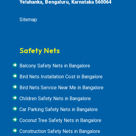
Yelahanka, Bengaluru, Karnataka 560064
Sitemap
Safety Nets
Balcony Safety Nets in Bangalore
Bird Nets Installation Cost in Bangalore
Bird Nets Service Near Me in Bangalore
Children Safety Nets in Bangalore
Car Parking Safety Nets in Bangalore
Coconut Tree Safety Nets in Bangalore
Construction Safety Nets in Bangalore