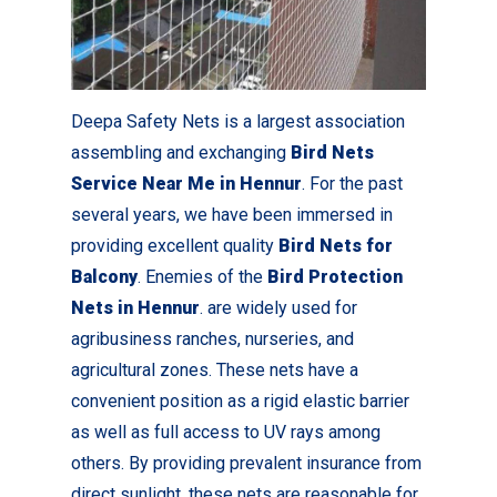
Deepa Safety Nets is a largest association
assembling and exchanging
Bird Nets
Service Near Me in Hennur
. For the past
several years, we have been immersed in
providing excellent quality
Bird Nets for
Balcony
. Enemies of the
Bird Protection
Nets in Hennur
. are widely used for
agribusiness ranches, nurseries, and
agricultural zones. These nets have a
convenient position as a rigid elastic barrier
as well as full access to UV rays among
others. By providing prevalent insurance from
direct sunlight, these nets are reasonable for