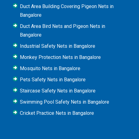
Duct Area Building Covering Pigeon Nets in
Bangalore
Duct Area Bird Nets and Pigeon Nets in
Bangalore
Industrial Safety Nets in Bangalore
Monkey Protection Nets in Bangalore
Mosquito Nets in Bangalore
Pets Safety Nets in Bangalore
Staircase Safety Nets in Bangalore
Swimming Pool Safety Nets in Bangalore
Cricket Practice Nets in Bangalore