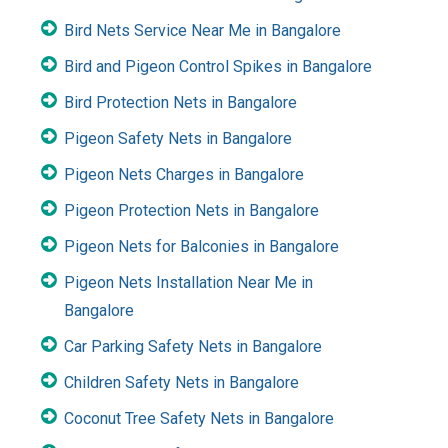
Bird Nets Service Near Me in Bangalore
Bird and Pigeon Control Spikes in Bangalore
Bird Protection Nets in Bangalore
Pigeon Safety Nets in Bangalore
Pigeon Nets Charges in Bangalore
Pigeon Protection Nets in Bangalore
Pigeon Nets for Balconies in Bangalore
Pigeon Nets Installation Near Me in
Bangalore
Car Parking Safety Nets in Bangalore
Children Safety Nets in Bangalore
Coconut Tree Safety Nets in Bangalore