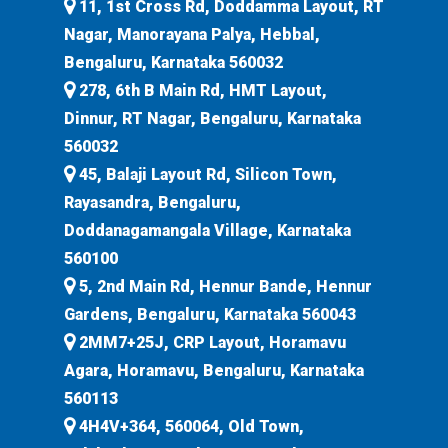
11, 1st Cross Rd, Doddamma Layout, RT
Nagar, Manorayana Palya, Hebbal,
Bengaluru, Karnataka 560032
278, 6th B Main Rd, HMT Layout,
Dinnur, RT Nagar, Bengaluru, Karnataka
560032
45, Balaji Layout Rd, Silicon Town,
Rayasandra, Bengaluru,
Doddanagamangala Village, Karnataka
560100
5, 2nd Main Rd, Hennur Bande, Hennur
Gardens, Bengaluru, Karnataka 560043
2MM7+25J, CRP Layout, Horamavu
Agara, Horamavu, Bengaluru, Karnataka
560113
4H4V+364, 560064, Old Town,