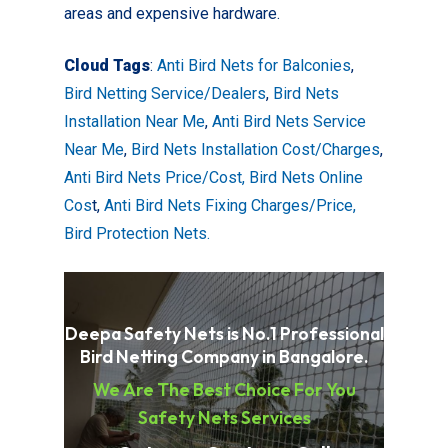
areas and expensive hardware.
Cloud Tags
:
Anti Bird Nets for Balconies
,
Bird Netting Service/Dealers
,
Bird Nets
Installation Near Me
,
Anti Bird Nets Service
Near Me
,
Bird Nets Installation Cost/Charges
,
Anti Bird Nets Price/Cost,
Bird Nets Online
Cos
t,
Anti Bird Nets Fixing Charges/Price,
Bird Protection Nets.
Deepa Safety Nets is No.1 Professional
Bird Netting Company in Bangalore.
We Are The Best Choice For You
Safety Nets Services