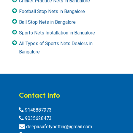
Cricket Practice Nets in Bangalore
Football Stop Nets in Bangalore
Ball Stop Nets in Bangalore
Sports Nets Installation in Bangalore
All Types of Sports Nets Dealers in
Bangalore
Contact Info
9148887973
9035628473
deepasafetynetting@gmail.com