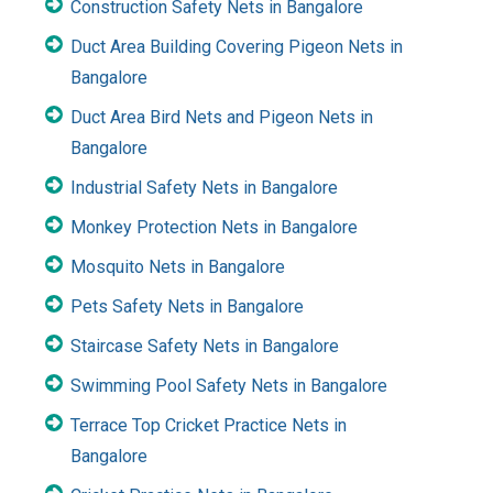
Construction Safety Nets in Bangalore
Duct Area Building Covering Pigeon Nets in
Bangalore
Duct Area Bird Nets and Pigeon Nets in
Bangalore
Industrial Safety Nets in Bangalore
Monkey Protection Nets in Bangalore
Mosquito Nets in Bangalore
Pets Safety Nets in Bangalore
Staircase Safety Nets in Bangalore
Swimming Pool Safety Nets in Bangalore
Terrace Top Cricket Practice Nets in
Bangalore