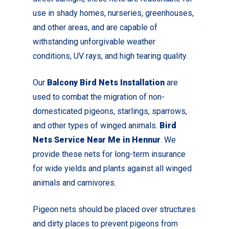
use in shady homes, nurseries, greenhouses,
and other areas, and are capable of
withstanding unforgivable weather
conditions, UV rays, and high tearing quality.
Our
Balcony Bird Nets Installation
are
used to combat the migration of non-
domesticated pigeons, starlings, sparrows,
and other types of winged animals.
Bird
Nets Service Near Me in Hennur
. We
provide these nets for long-term insurance
for wide yields and plants against all winged
animals and carnivores.
Pigeon nets should be placed over structures
and dirty places to prevent pigeons from