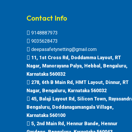
Contact Info
9148887973
9035628473
deepasafetynetting@gmail.com
11, 1st Cross Rd, Doddamma Layout, RT
Nagar, Manorayana Palya, Hebbal, Bengaluru,
Karnataka 560032
278, 6th B Main Rd, HMT Layout, Dinnur, RT
Nagar, Bengaluru, Karnataka 560032
45, Balaji Layout Rd, Silicon Town, Rayasandr
Bengaluru, Doddanagamangala Village,
Karnataka 560100
5, 2nd Main Rd, Hennur Bande, Hennur
Gardens, Bengaluru, Karnataka 560043