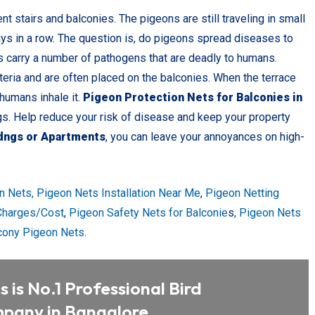
t stairs and balconies. The pigeons are still traveling in small
ays in a row. The question is, do pigeons spread diseases to
s carry a number of pathogens that are deadly to humans.
teria and are often placed on the balconies. When the terrace
 humans inhale it.
Pigeon Protection Nets for Balconies in
gs. Help reduce your risk of disease and keep your property
idngs or Apartments
, you can leave your annoyances on high-
n Nets,
Pigeon Nets Installation Near Me
,
Pigeon Netting
 Charges/Cost
,
Pigeon Safety Nets for Balconie
s
, Pigeon Nets
cony Pigeon Nets
.
 is No.1 Professional Bird
pany in Bangalore.