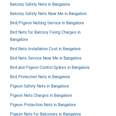
Balcony Safety Nets in Bangalore
Balcony Safety Nets Near Me in Bangalore
Bird/Pigeon Netting Service in Bangalore
Bird Nets for Balcony Fixing Charges in
Bangalore
Bird Nets Installation Cost in Bangalore
Bird Nets Service Near Me in Bangalore
Bird and Pigeon Control Spikes in Bangalore
Bird Protection Nets in Bangalore
Pigeon Safety Nets in Bangalore
Pigeon Nets Charges in Bangalore
Pigeon Protection Nets in Bangalore
Pigeon Nets for Balconies in Bangalore