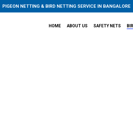
PIGEON NETTING & BIRD NETTING SERVICE IN BANGALORE
HOME
ABOUT US
SAFETY NETS
BI
igeon Safety Nets in Bangalo