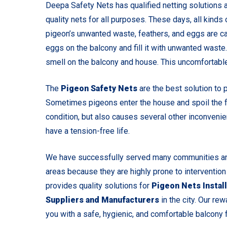
Deepa Safety Nets has qualified netting solutions a
quality nets for all purposes. These days, all kind
pigeon’s unwanted waste, feathers, and eggs are ca
eggs on the balcony and fill it with unwanted waste
smell on the balcony and house. This uncomfortable
The
Pigeon Safety Nets
are the best solution to 
Sometimes pigeons enter the house and spoil the fo
condition, but also causes several other inconvenie
have a tension-free life.
We have successfully served many communities and
areas because they are highly prone to intervention
provides quality solutions for
Pigeon Nets Install
Suppliers and Manufacturers
in the city. Our rew
you with a safe, hygienic, and comfortable balcony fo