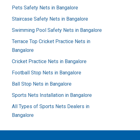
Pets Safety Nets in Bangalore
Staircase Safety Nets in Bangalore
Swimming Pool Safety Nets in Bangalore
Terrace Top Cricket Practice Nets in
Bangalore
Cricket Practice Nets in Bangalore
Football Stop Nets in Bangalore
Ball Stop Nets in Bangalore
Sports Nets Installation in Bangalore
All Types of Sports Nets Dealers in
Bangalore