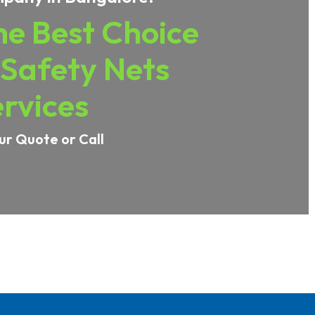
e Best Choice
 Safety Nets
rvices
ur Quote or Call