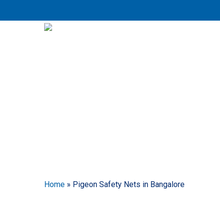
Skip
to
main
content
P
Home
»
Pigeon Safety Nets in Bangalore