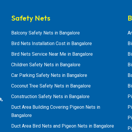
Safety Nets
B
Balcony Safety Nets in Bangalore
An
Bird Nets Installation Cost in Bangalore
Bi
Bird Nets Service Near Me in Bangalore
Bi
Children Safety Nets in Bangalore
Bi
Car Parking Safety Nets in Bangalore
B
Coconut Tree Safety Nets in Bangalore
Bi
Construction Safety Nets in Bangalore
Pi
a,
Duct Area Building Covering Pigeon Nets in
Pi
Bangalore
P
Duct Area Bird Nets and Pigeon Nets in Bangalore
P