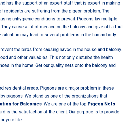
nd has the support of an expert staff that is expert in making
s of residents are suffering from the pigeon problem. The
using unhygienic conditions to prevail. Pigeons lay multiple
. They cause a lot of menace on the balcony and give off a foul
 situation may lead to several problems in the human body.
prevent the birds from causing havoc in the house and balcony.
od and other valuables. This not only disturbs the health
nces in the home. Get our quality nets onto the balcony and
 residential areas. Pigeons are a major problem in these
 by pigeons. We stand as one of the organizations that
ation for Balconies
. We are one of the top
Pigeon Nets
ard is the satisfaction of the client. Our purpose is to provide
r your life.