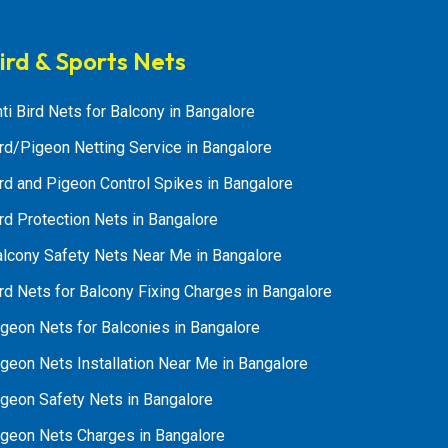
ird & Sports Nets
ti Bird Nets for Balcony in Bangalore
rd/Pigeon Netting Service in Bangalore
rd and Pigeon Control Spikes in Bangalore
rd Protection Nets in Bangalore
alcony Safety Nets Near Me in Bangalore
rd Nets for Balcony Fixing Charges in Bangalore
geon Nets for Balconies in Bangalore
geon Nets Installation Near Me in Bangalore
igeon Safety Nets in Bangalore
igeon Nets Charges in Bangalore