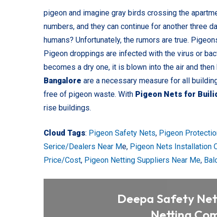
pigeon and imagine gray birds crossing the apartmen
numbers, and they can continue for another three d
humans? Unfortunately, the rumors are true. Pigeon
Pigeon droppings are infected with the virus or bac
becomes a dry one, it is blown into the air and then
Bangalore
are a necessary measure for all buildin
free of pigeon waste. With
Pigeon Nets for Buil
rise buildings.
Cloud Tags
:
Pigeon Safety Nets
,
Pigeon Protectio
Serice/Dealers Near M
e,
Pigeon Nets Installation
Price/Cost
,
Pigeon Netting Suppliers Near Me
,
Bal
Deepa Safety Nets
Netting Com