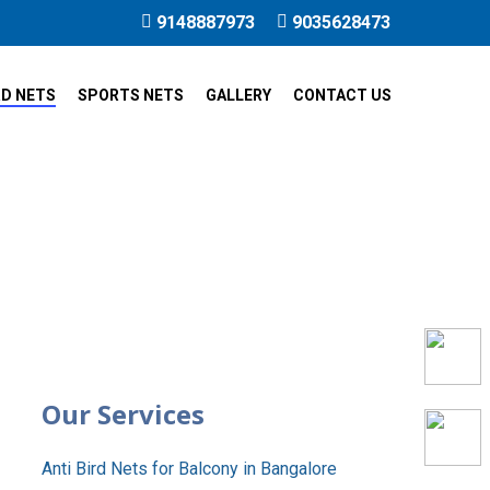
9148887973
9035628473
RD NETS
SPORTS NETS
GALLERY
CONTACT US
re
Our Services
Anti Bird Nets for Balcony in Bangalore