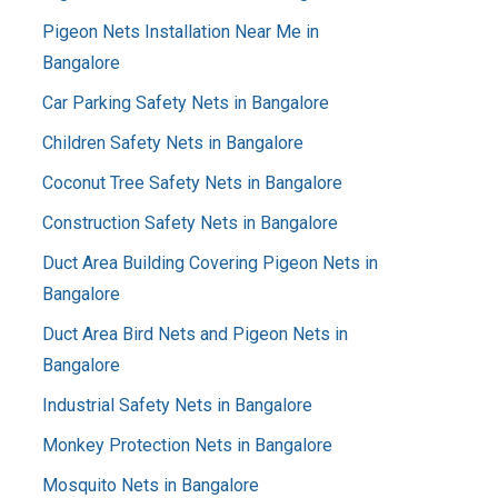
Pigeon Nets Installation Near Me in
Bangalore
Car Parking Safety Nets in Bangalore
Children Safety Nets in Bangalore
Coconut Tree Safety Nets in Bangalore
Construction Safety Nets in Bangalore
Duct Area Building Covering Pigeon Nets in
Bangalore
Duct Area Bird Nets and Pigeon Nets in
Bangalore
Industrial Safety Nets in Bangalore
Monkey Protection Nets in Bangalore
Mosquito Nets in Bangalore