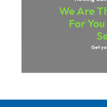
We Are Th
For You
Se
Get yo