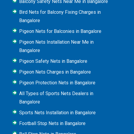
Balcony Safety Nets Near Me in Bangalore
Bird Nets for Balcony Fixing Charges in
Bangalore
Pigeon Nets for Balconies in Bangalore
Pigeon Nets Installation Near Me in
Bangalore
Pigeon Safety Nets in Bangalore
Pigeon Nets Charges in Bangalore
Pigeon Protection Nets in Bangalore
All Types of Sports Nets Dealers in
Bangalore
Sports Nets Installation in Bangalore
Football Stop Nets in Bangalore