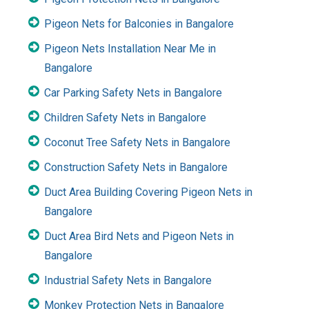
Pigeon Nets for Balconies in Bangalore
Pigeon Nets Installation Near Me in
Bangalore
Car Parking Safety Nets in Bangalore
Children Safety Nets in Bangalore
Coconut Tree Safety Nets in Bangalore
Construction Safety Nets in Bangalore
Duct Area Building Covering Pigeon Nets in
Bangalore
Duct Area Bird Nets and Pigeon Nets in
Bangalore
Industrial Safety Nets in Bangalore
Monkey Protection Nets in Bangalore