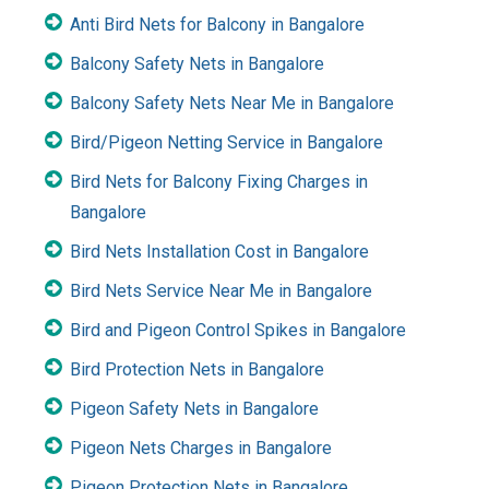
Anti Bird Nets for Balcony in Bangalore
Balcony Safety Nets in Bangalore
Balcony Safety Nets Near Me in Bangalore
Bird/Pigeon Netting Service in Bangalore
Bird Nets for Balcony Fixing Charges in
Bangalore
Bird Nets Installation Cost in Bangalore
Bird Nets Service Near Me in Bangalore
Bird and Pigeon Control Spikes in Bangalore
Bird Protection Nets in Bangalore
Pigeon Safety Nets in Bangalore
Pigeon Nets Charges in Bangalore
Pigeon Protection Nets in Bangalore