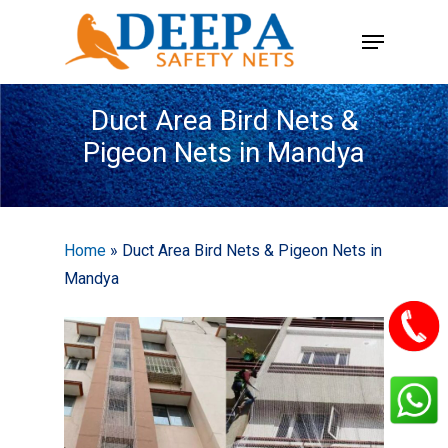
Skip
Menu
to
main
content
Duct Area Bird Nets &
Pigeon Nets in Mandya
Home
»
Duct Area Bird Nets & Pigeon Nets in
Mandya