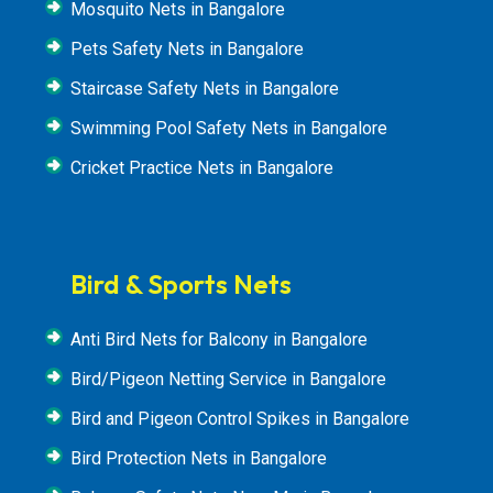
Mosquito Nets in Bangalore
Pets Safety Nets in Bangalore
Staircase Safety Nets in Bangalore
Swimming Pool Safety Nets in Bangalore
Cricket Practice Nets in Bangalore
Bird & Sports Nets
Anti Bird Nets for Balcony in Bangalore
Bird/Pigeon Netting Service in Bangalore
Bird and Pigeon Control Spikes in Bangalore
Bird Protection Nets in Bangalore