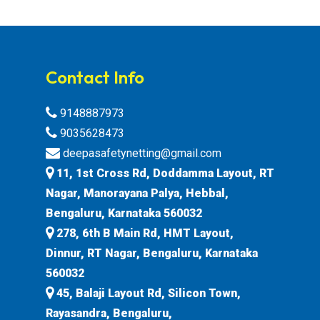
Contact Info
9148887973
9035628473
deepasafetynetting@gmail.com
11, 1st Cross Rd, Doddamma Layout, RT
Nagar, Manorayana Palya, Hebbal,
Bengaluru, Karnataka 560032
278, 6th B Main Rd, HMT Layout,
Dinnur, RT Nagar, Bengaluru, Karnataka
560032
45, Balaji Layout Rd, Silicon Town,
Rayasandra, Bengaluru,