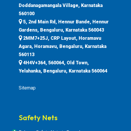
Doddanagamangala Village, Karnataka
560100
5, 2nd Main Rd, Hennur Bande, Hennur
Gardens, Bengaluru, Karnataka 560043
2MM7+25J, CRP Layout, Horamavu
Agara, Horamavu, Bengaluru, Karnataka
560113
4H4V+364, 560064, Old Town,
Yelahanka, Bengaluru, Karnataka 560064
Sitemap
Safety Nets