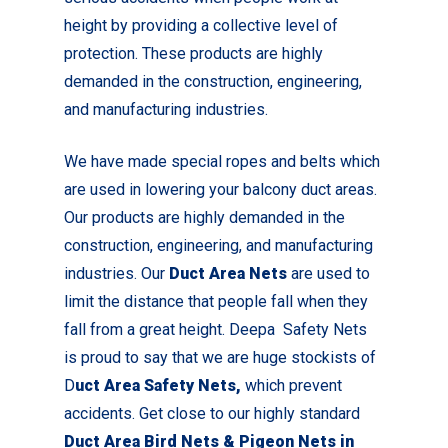
height by providing a collective level of
protection. These products are highly
demanded in the construction, engineering,
and manufacturing industries.
We have made special ropes and belts which
are used in lowering your balcony duct areas.
Our products are highly demanded in the
construction, engineering, and manufacturing
industries. Our
Duct Area Nets
are used to
limit the distance that people fall when they
fall from a great height. Deepa Safety Nets
is proud to say that we are huge stockists of
D
uct Area Safety Nets,
which prevent
accidents. Get close to our highly standard
Duct Area Bird Nets & Pigeon Nets in