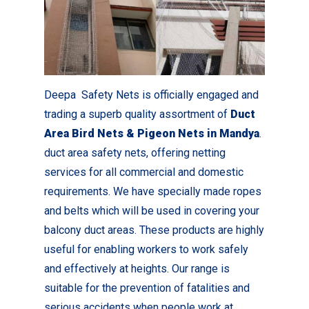
Deepa Safety Nets is officially engaged and
trading a superb quality assortment of
Duct
Area Bird Nets & Pigeon Nets in Mandya
.
duct area safety nets, offering netting
services for all commercial and domestic
requirements. We have specially made ropes
and belts which will be used in covering your
balcony duct areas. These products are highly
useful for enabling workers to work safely
and effectively at heights. Our range is
suitable for the prevention of fatalities and
serious accidents when people work at