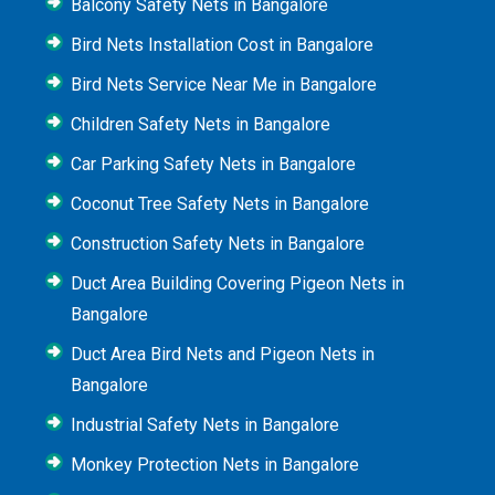
Balcony Safety Nets in Bangalore
Bird Nets Installation Cost in Bangalore
Bird Nets Service Near Me in Bangalore
Children Safety Nets in Bangalore
Car Parking Safety Nets in Bangalore
Coconut Tree Safety Nets in Bangalore
Construction Safety Nets in Bangalore
Duct Area Building Covering Pigeon Nets in
Bangalore
Duct Area Bird Nets and Pigeon Nets in
Bangalore
Industrial Safety Nets in Bangalore
Monkey Protection Nets in Bangalore