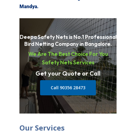
Mandya
.
Deepa Safety Nets is No.1 Professional
Bird Netting Company in Bangalore.
We Are The Best Choice For You
Safety Nets Services
Get your Quote or Call
Call 90356 28473
Our Services