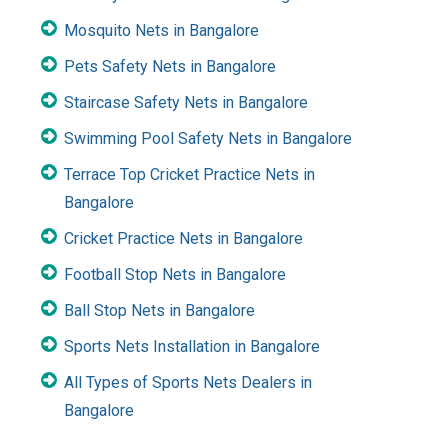
Mosquito Nets in Bangalore
Pets Safety Nets in Bangalore
Staircase Safety Nets in Bangalore
Swimming Pool Safety Nets in Bangalore
Terrace Top Cricket Practice Nets in
Bangalore
Cricket Practice Nets in Bangalore
Football Stop Nets in Bangalore
Ball Stop Nets in Bangalore
Sports Nets Installation in Bangalore
All Types of Sports Nets Dealers in
Bangalore