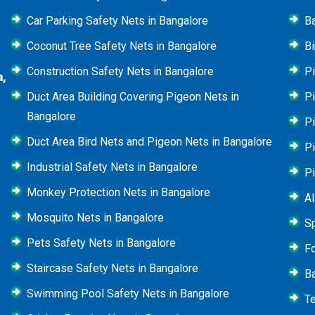
Car Parking Safety Nets in Bangalore
B
Coconut Tree Safety Nets in Bangalore
Bi
Construction Safety Nets in Bangalore
Pi
a,
Duct Area Building Covering Pigeon Nets in
Pi
Bangalore
P
Duct Area Bird Nets and Pigeon Nets in Bangalore
P
Industrial Safety Nets in Bangalore
P
Monkey Protection Nets in Bangalore
Al
Mosquito Nets in Bangalore
Sp
Pets Safety Nets in Bangalore
Fo
Staircase Safety Nets in Bangalore
Ba
Swimming Pool Safety Nets in Bangalore
Te