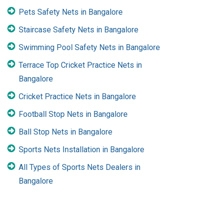
Pets Safety Nets in Bangalore
Staircase Safety Nets in Bangalore
Swimming Pool Safety Nets in Bangalore
Terrace Top Cricket Practice Nets in
Bangalore
Cricket Practice Nets in Bangalore
Football Stop Nets in Bangalore
Ball Stop Nets in Bangalore
Sports Nets Installation in Bangalore
All Types of Sports Nets Dealers in
Bangalore