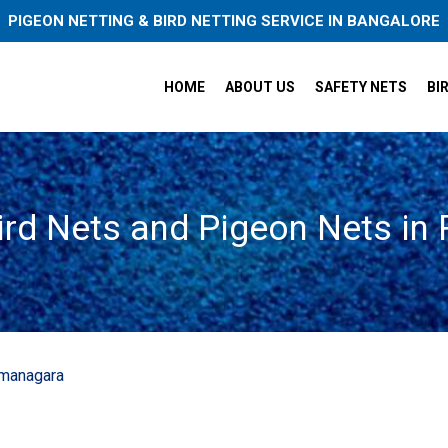
PIGEON NETTING & BIRD NETTING SERVICE IN BANGALORE
HOME
ABOUT US
SAFETY NETS
BI
ird Nets and Pigeon Nets i
amanagara