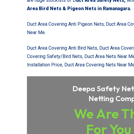
are huge stockists of D
uct Area Safety Nets,
whi
Area Bird Nets & Pigeon Nets in Ramanagara
.
Duct Area Covering Anti Pigeon Nets,
Duct Area Co
Near Me.
Duct Area Covering Anti Bird Nets, Duct Area Cover
Covering Safety/Bird Nets, Duct Area Nets Near M
Installation Price, Duct Area Covering Nets Near Me
Deepa Safety Nets
Netting Com
We Are Th
For You