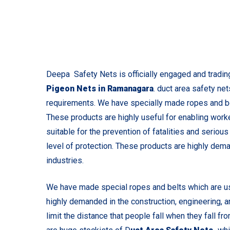
Deepa Safety Nets is officially engaged and tradin
Pigeon Nets in Ramanagara
. duct area safety ne
requirements. We have specially made ropes and bel
These products are highly useful for enabling worke
suitable for the prevention of fatalities and seriou
level of protection. These products are highly dema
industries.
We have made special ropes and belts which are us
highly demanded in the construction, engineering, 
limit the distance that people fall when they fall f