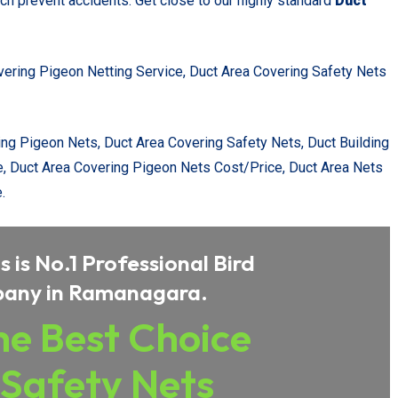
ch prevent accidents. Get close to our highly standard
Duct
vering Pigeon Netting Service, Duct Area Covering Safety Nets
ing Pigeon Nets, Duct Area Covering Safety Nets, Duct Building
e, Duct Area Covering Pigeon Nets Cost/Price, Duct Area Nets
.
 is No.1 Professional Bird
pany in Ramanagara.
e Best Choice
 Safety Nets