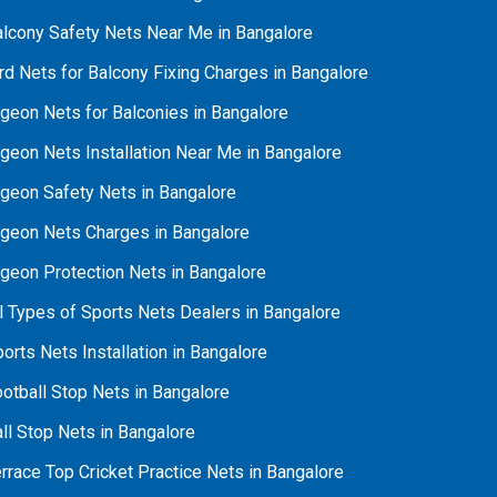
alcony Safety Nets Near Me in Bangalore
rd Nets for Balcony Fixing Charges in Bangalore
geon Nets for Balconies in Bangalore
geon Nets Installation Near Me in Bangalore
igeon Safety Nets in Bangalore
igeon Nets Charges in Bangalore
igeon Protection Nets in Bangalore
l Types of Sports Nets Dealers in Bangalore
orts Nets Installation in Bangalore
otball Stop Nets in Bangalore
ll Stop Nets in Bangalore
rrace Top Cricket Practice Nets in Bangalore