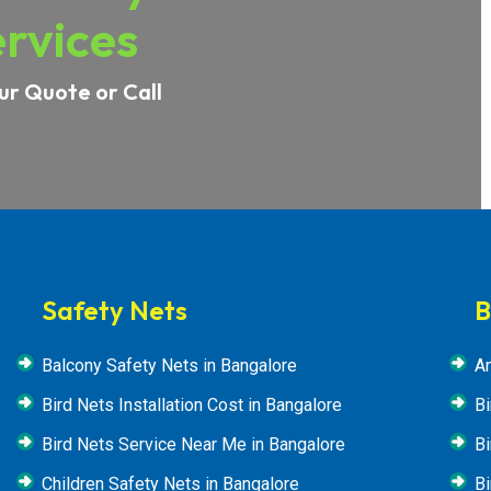
rvices
ur Quote or Call
Safety Nets
B
Balcony Safety Nets in Bangalore
An
Bird Nets Installation Cost in Bangalore
Bi
Bird Nets Service Near Me in Bangalore
Bi
Children Safety Nets in Bangalore
Bi