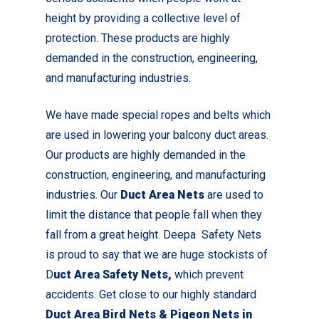
height by providing a collective level of
protection. These products are highly
demanded in the construction, engineering,
and manufacturing industries.
We have made special ropes and belts which
are used in lowering your balcony duct areas.
Our products are highly demanded in the
construction, engineering, and manufacturing
industries. Our
Duct Area Nets
are used to
limit the distance that people fall when they
fall from a great height. Deepa Safety Nets
is proud to say that we are huge stockists of
D
uct Area Safety Nets,
which prevent
accidents. Get close to our highly standard
Duct Area Bird Nets & Pigeon Nets in