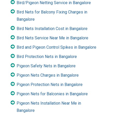
Bird/Pigeon Netting Service in Bangalore
Bird Nets for Balcony Fixing Charges in
Bangalore
Bird Nets Installation Cost in Bangalore
Bird Nets Service Near Me in Bangalore
Bird and Pigeon Control Spikes in Bangalore
Bird Protection Nets in Bangalore
Pigeon Safety Nets in Bangalore
Pigeon Nets Charges in Bangalore
Pigeon Protection Nets in Bangalore
Pigeon Nets for Balconies in Bangalore
Pigeon Nets Installation Near Me in
Bangalore