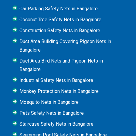
Car Parking Safety Nets in Bangalore
Coconut Tree Safety Nets in Bangalore
Construction Safety Nets in Bangalore
Duct Area Building Covering Pigeon Nets in
Bangalore
Duct Area Bird Nets and Pigeon Nets in
Bangalore
Industrial Safety Nets in Bangalore
Monkey Protection Nets in Bangalore
Mosquito Nets in Bangalore
Pets Safety Nets in Bangalore
Staircase Safety Nets in Bangalore
Swimming Pool Safety Nets in Bangalore