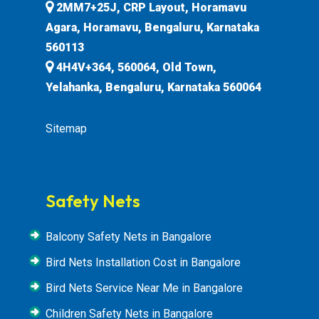
2MM7+25J, CRP Layout, Horamavu
Agara, Horamavu, Bengaluru, Karnataka
560113
4H4V+364, 560064, Old Town,
Yelahanka, Bengaluru, Karnataka 560064
Sitemap
Safety Nets
Balcony Safety Nets in Bangalore
Bird Nets Installation Cost in Bangalore
Bird Nets Service Near Me in Bangalore
Children Safety Nets in Bangalore