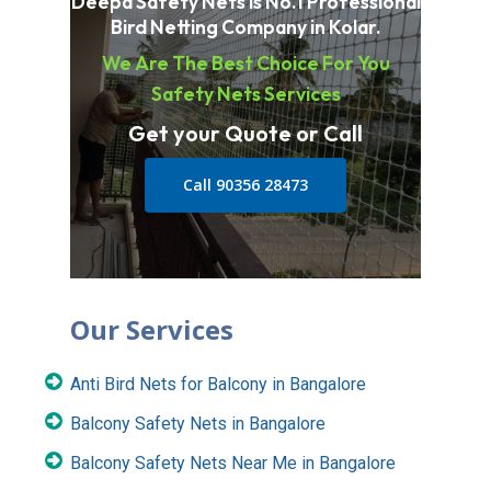
Deepa Safety Nets is No.1 Professional
Bird Netting Company in Kolar.
We Are The Best Choice For You
Safety Nets Services
Get your Quote or Call
Call 90356 28473
Our Services
Anti Bird Nets for Balcony in Bangalore
Balcony Safety Nets in Bangalore
Balcony Safety Nets Near Me in Bangalore