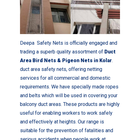
Deepa Safety Nets is officially engaged and
trading a superb quality assortment of
Duct
Area Bird Nets & Pigeon Nets in Kolar
.
duct area safety nets, offering netting
services for all commercial and domestic
requirements. We have specially made ropes
and belts which will be used in covering your
balcony duct areas. These products are highly
useful for enabling workers to work safely
and effectively at heights. Our range is
suitable for the prevention of fatalities and
serious accidents when people work at