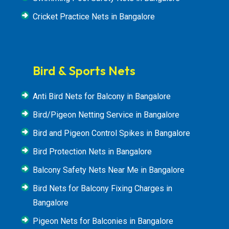
Cricket Practice Nets in Bangalore
Bird & Sports Nets
Anti Bird Nets for Balcony in Bangalore
Bird/Pigeon Netting Service in Bangalore
Bird and Pigeon Control Spikes in Bangalore
Bird Protection Nets in Bangalore
Balcony Safety Nets Near Me in Bangalore
Bird Nets for Balcony Fixing Charges in
Bangalore
Pigeon Nets for Balconies in Bangalore