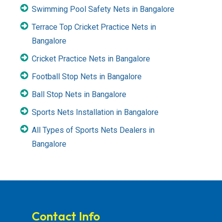
Swimming Pool Safety Nets in Bangalore
Terrace Top Cricket Practice Nets in
Bangalore
Cricket Practice Nets in Bangalore
Football Stop Nets in Bangalore
Ball Stop Nets in Bangalore
Sports Nets Installation in Bangalore
All Types of Sports Nets Dealers in
Bangalore
Contact Info