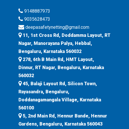
9148887973
9035628473
deepasafetynetting@gmail.com
11, 1st Cross Rd, Doddamma Layout, RT
Nagar, Manorayana Palya, Hebbal,
Bengaluru, Karnataka 560032
278, 6th B Main Rd, HMT Layout,
Dinnur, RT Nagar, Bengaluru, Karnataka
560032
45, Balaji Layout Rd, Silicon Town,
Rayasandra, Bengaluru,
Doddanagamangala Village, Karnataka
560100
5, 2nd Main Rd, Hennur Bande, Hennur
Gardens, Bengaluru, Karnataka 560043