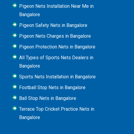
Pigeon Nets Installation Near Me in
Bangalore
Pigeon Safety Nets in Bangalore
Pigeon Nets Charges in Bangalore
Pigeon Protection Nets in Bangalore
All Types of Sports Nets Dealers in
Bangalore
Sports Nets Installation in Bangalore
Football Stop Nets in Bangalore
Ball Stop Nets in Bangalore
Terrace Top Cricket Practice Nets in
Bangalore