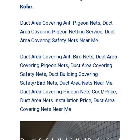
Kolar
.
Duct Area Covering Anti Pigeon Nets,
Duct
Area Covering Pigeon Netting Service, Duct
Area Covering Safety Nets Near Me.
Duct Area Covering Anti Bird Nets, Duct Area
Covering Pigeon Nets, Duct Area Covering
Safety Nets, Duct Building Covering
Safety/Bird Nets, Duct Area Nets Near Me,
Duct Area Covering Pigeon Nets Cost/Price,
Duct Area Nets Installation Price, Duct Area
Covering Nets Near Me.