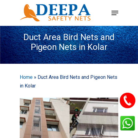
Skip
Menu
to
main
content
Duct Area Bird Nets and
Pigeon Nets in Kolar
Home
»
Duct Area Bird Nets and Pigeon Nets
in Kolar