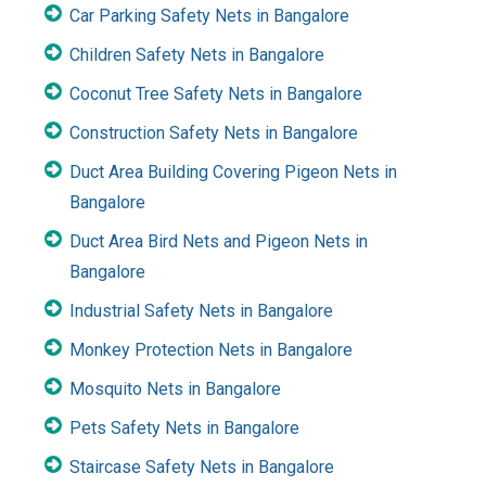
Car Parking Safety Nets in Bangalore
Children Safety Nets in Bangalore
Coconut Tree Safety Nets in Bangalore
Construction Safety Nets in Bangalore
Duct Area Building Covering Pigeon Nets in
Bangalore
Duct Area Bird Nets and Pigeon Nets in
Bangalore
Industrial Safety Nets in Bangalore
Monkey Protection Nets in Bangalore
Mosquito Nets in Bangalore
Pets Safety Nets in Bangalore
Staircase Safety Nets in Bangalore