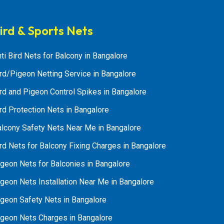
ird & Sports Nets
ti Bird Nets for Balcony in Bangalore
rd/Pigeon Netting Service in Bangalore
rd and Pigeon Control Spikes in Bangalore
rd Protection Nets in Bangalore
alcony Safety Nets Near Me in Bangalore
rd Nets for Balcony Fixing Charges in Bangalore
geon Nets for Balconies in Bangalore
geon Nets Installation Near Me in Bangalore
igeon Safety Nets in Bangalore
igeon Nets Charges in Bangalore