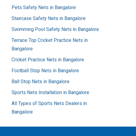
Pets Safety Nets in Bangalore
Staircase Safety Nets in Bangalore
Swimming Pool Safety Nets in Bangalore
Terrace Top Cricket Practice Nets in
Bangalore
Cricket Practice Nets in Bangalore
Football Stop Nets in Bangalore
Ball Stop Nets in Bangalore
Sports Nets Installation in Bangalore
All Types of Sports Nets Dealers in
Bangalore