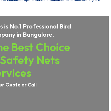
 is No.1 Professional Bird
pany in Bangalore.
e Best Choice
 Safety Nets
rvices
ur Quote or Call