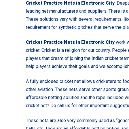
Cricket Practice Nets in Electronic City
. Deepa
leading net manufacturers and suppliers. There is
These solutions vary with several requirements, like 
requirement for synthetic pitches that serve the pl
Cricket Practice Nets in Electronic City
work w
cricket. Cricket is a religion for our country. People 
players that dream of joining the Indian cricket team
help players achieve their goals and we accomplish 
A fully enclosed cricket net allows cricketers to fo
other aviation. These nets serve other sports groun
affordable netting solution and the rope included wi
cricket net? Do call us for other important suggest
These nets are also very commonly used as “general
balls etc. They are an affordable netting option, an