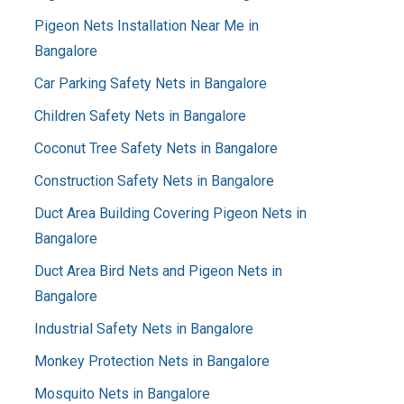
Pigeon Nets Installation Near Me in
Bangalore
Car Parking Safety Nets in Bangalore
Children Safety Nets in Bangalore
Coconut Tree Safety Nets in Bangalore
Construction Safety Nets in Bangalore
Duct Area Building Covering Pigeon Nets in
Bangalore
Duct Area Bird Nets and Pigeon Nets in
Bangalore
Industrial Safety Nets in Bangalore
Monkey Protection Nets in Bangalore
Mosquito Nets in Bangalore