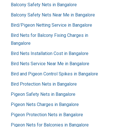
Balcony Safety Nets in Bangalore
Balcony Safety Nets Near Me in Bangalore
Bird/Pigeon Netting Service in Bangalore
Bird Nets for Balcony Fixing Charges in
Bangalore
Bird Nets Installation Cost in Bangalore
Bird Nets Service Near Me in Bangalore
Bird and Pigeon Control Spikes in Bangalore
Bird Protection Nets in Bangalore
Pigeon Safety Nets in Bangalore
Pigeon Nets Charges in Bangalore
Pigeon Protection Nets in Bangalore
Pigeon Nets for Balconies in Bangalore