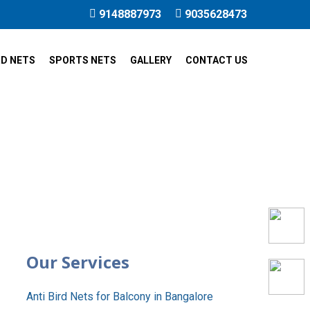
9148887973
9035628473
RD NETS
SPORTS NETS
GALLERY
CONTACT US
c City
Our Services
Anti Bird Nets for Balcony in Bangalore