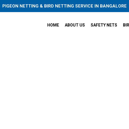
PIGEON NETTING & BIRD NETTING SERVICE IN BANGALORE
HOME
ABOUT US
SAFETY NETS
BI
et Practice Nets in Electroni