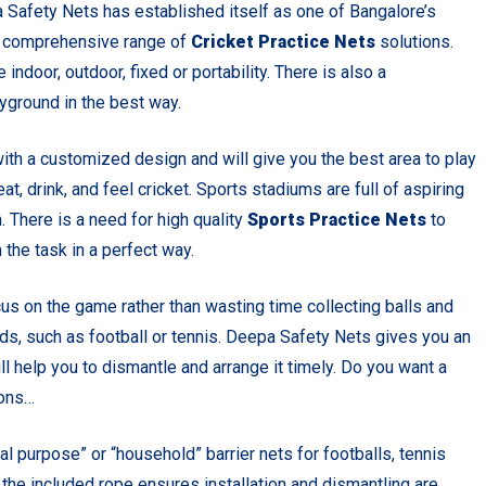
 Safety Nets has established itself as one of Bangalore’s
 a comprehensive range of
Cricket Practice Nets
solutions.
indoor, outdoor, fixed or portability. There is also a
ayground in the best way.
ith a customized design and will give you the best area to play
eat, drink, and feel cricket. Sports stadiums are full of aspiring
. There is a need for high quality
Sports Practice Nets
to
the task in a perfect way.
cus on the game rather than wasting time collecting balls and
ds, such as football or tennis. Deepa Safety Nets gives you an
ll help you to dismantle and arrange it timely. Do you want a
ions…
 purpose” or “household” barrier nets for footballs, tennis
d the included rope ensures installation and dismantling are