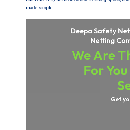
made simple.
Deepa Safety Nets
Netting Com
We Are Th
For You
Se
Get yo