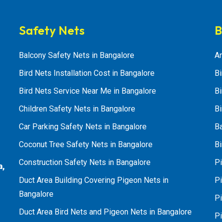
Safety Nets
B
Balcony Safety Nets in Bangalore
An
Bird Nets Installation Cost in Bangalore
Bi
Bird Nets Service Near Me in Bangalore
Bi
Children Safety Nets in Bangalore
Bi
Car Parking Safety Nets in Bangalore
B
Coconut Tree Safety Nets in Bangalore
Bi
Construction Safety Nets in Bangalore
Pi
a,
Duct Area Building Covering Pigeon Nets in
Pi
Bangalore
P
Duct Area Bird Nets and Pigeon Nets in Bangalore
P