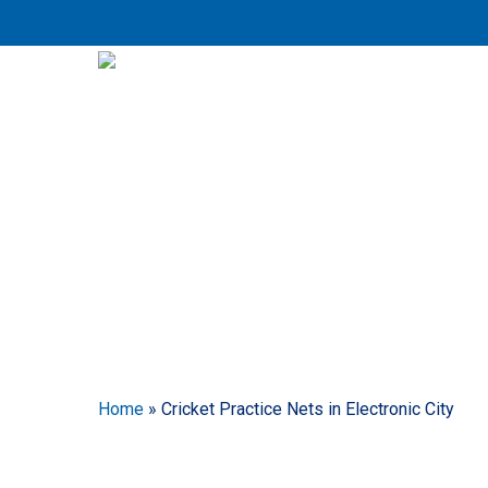
Skip
to
main
content
Crick
Home
»
Cricket Practice Nets in Electronic City