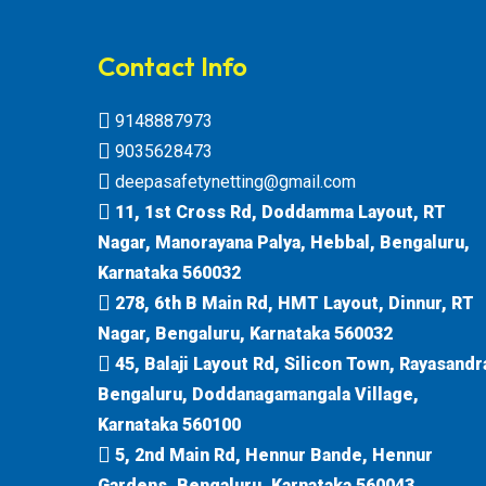
Contact Info
9148887973
9035628473
deepasafetynetting@gmail.com
11, 1st Cross Rd, Doddamma Layout, RT
Nagar, Manorayana Palya, Hebbal, Bengaluru,
Karnataka 560032
278, 6th B Main Rd, HMT Layout, Dinnur, RT
Nagar, Bengaluru, Karnataka 560032
45, Balaji Layout Rd, Silicon Town, Rayasandr
Bengaluru, Doddanagamangala Village,
Karnataka 560100
5, 2nd Main Rd, Hennur Bande, Hennur
Gardens, Bengaluru, Karnataka 560043