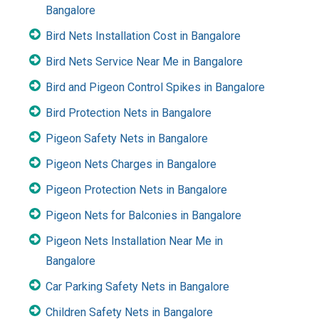
Bangalore
Bird Nets Installation Cost in Bangalore
Bird Nets Service Near Me in Bangalore
Bird and Pigeon Control Spikes in Bangalore
Bird Protection Nets in Bangalore
Pigeon Safety Nets in Bangalore
Pigeon Nets Charges in Bangalore
Pigeon Protection Nets in Bangalore
Pigeon Nets for Balconies in Bangalore
Pigeon Nets Installation Near Me in
Bangalore
Car Parking Safety Nets in Bangalore
Children Safety Nets in Bangalore