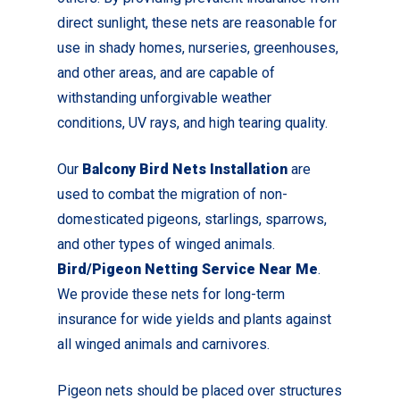
direct sunlight, these nets are reasonable for
use in shady homes, nurseries, greenhouses,
and other areas, and are capable of
withstanding unforgivable weather
conditions, UV rays, and high tearing quality.
Our
Balcony Bird Nets Installation
are
used to combat the migration of non-
domesticated pigeons, starlings, sparrows,
and other types of winged animals.
Bird/Pigeon Netting Service Near Me
.
We provide these nets for long-term
insurance for wide yields and plants against
all winged animals and carnivores.
Pigeon nets should be placed over structures