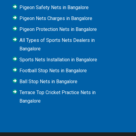
Pigeon Safety Nets in Bangalore
Pigeon Nets Charges in Bangalore
Pigeon Protection Nets in Bangalore
All Types of Sports Nets Dealers in
Bangalore
Sports Nets Installation in Bangalore
Football Stop Nets in Bangalore
Ball Stop Nets in Bangalore
Terrace Top Cricket Practice Nets in
Bangalore