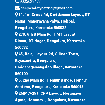
9035628473
deepasafetynetting@gmail.com
11, 1st Cross Rd, Doddamma Layout, RT
Nagar, Manorayana Palya, Hebbal,
Bengaluru, Karnataka 560032
278, 6th B Main Rd, HMT Layout,
Dinnur, RT Nagar, Bengaluru, Karnataka
560032
45, Balaji Layout Rd, Silicon Town,
Rayasandra, Bengaluru,
Doddanagamangala Village, Karnataka
560100
5, 2nd Main Rd, Hennur Bande, Hennur
Gardens, Bengaluru, Karnataka 560043
2MM7+25J, CRP Layout, Horamavu
Agara, Horamavu, Bengaluru, Karnataka