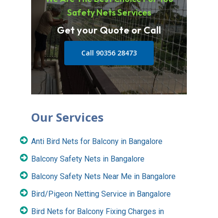
Safety Nets Services
Get your Quote or Call
Call 90356 28473
Our Services
Anti Bird Nets for Balcony in Bangalore
Balcony Safety Nets in Bangalore
Balcony Safety Nets Near Me in Bangalore
Bird/Pigeon Netting Service in Bangalore
Bird Nets for Balcony Fixing Charges in