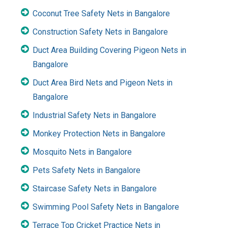
Coconut Tree Safety Nets in Bangalore
Construction Safety Nets in Bangalore
Duct Area Building Covering Pigeon Nets in
Bangalore
Duct Area Bird Nets and Pigeon Nets in
Bangalore
Industrial Safety Nets in Bangalore
Monkey Protection Nets in Bangalore
Mosquito Nets in Bangalore
Pets Safety Nets in Bangalore
Staircase Safety Nets in Bangalore
Swimming Pool Safety Nets in Bangalore
Terrace Top Cricket Practice Nets in