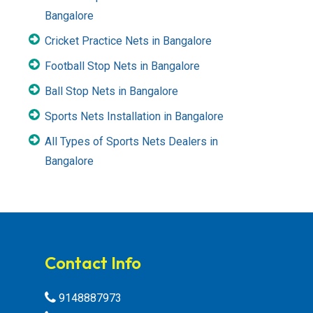
Bangalore
Cricket Practice Nets in Bangalore
Football Stop Nets in Bangalore
Ball Stop Nets in Bangalore
Sports Nets Installation in Bangalore
All Types of Sports Nets Dealers in
Bangalore
Contact Info
9148887973