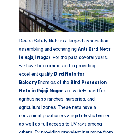
Deepa Safety Nets is a largest association
assembling and exchanging
Anti Bird Nets
in Rajaji Nagar
. For the past several years,
we have been immersed in providing
excellent quality
Bird Nets for
Balcony
.Enemies of the
Bird Protection
Nets in Rajaji Nagar
. are widely used for
agribusiness ranches, nurseries, and
agricultural zones. These nets have a
convenient position as a rigid elastic barrier
as well as full access to UV rays among
others. By providing prevalent insurance from