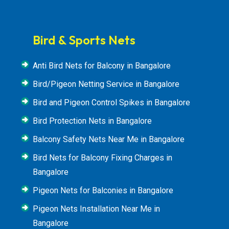
Bird & Sports Nets
Anti Bird Nets for Balcony in Bangalore
Bird/Pigeon Netting Service in Bangalore
Bird and Pigeon Control Spikes in Bangalore
Bird Protection Nets in Bangalore
Balcony Safety Nets Near Me in Bangalore
Bird Nets for Balcony Fixing Charges in
Bangalore
Pigeon Nets for Balconies in Bangalore
Pigeon Nets Installation Near Me in
Bangalore