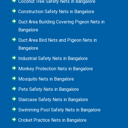
Coconut Tree Safety Nets in Bangalore
Construction Safety Nets in Bangalore
Duct Area Building Covering Pigeon Nets in
Bangalore
Duct Area Bird Nets and Pigeon Nets in
Bangalore
Industrial Safety Nets in Bangalore
Monkey Protection Nets in Bangalore
Mosquito Nets in Bangalore
Pets Safety Nets in Bangalore
Staircase Safety Nets in Bangalore
Swimming Pool Safety Nets in Bangalore
Cricket Practice Nets in Bangalore