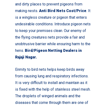
and dirty places to prevent pigeons from
making nests.
Anti Bird Nets Cost/Price
. It
is a wingless creature or pigeon that enters
undesirable conditions. Introduce pigeon nets
to keep your premises clean.
Our enemy of
the flying creatures nets provide a fair and
unobtrusive barrier while ensuring harm to the
hens.
Bird/Pigeon Netting Dealers in
Rajaji Nagar.
Enmity to bird nets helps keep birds away
from causing lung and respiratory infections.
It is very difficult to install and maintain as it
is fixed with the help of stainless steel mesh.
The droplets of winged animals and the
diseases that come through them are one of