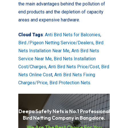
the main advantages behind the pollution of
end products and the depletion of capacity
areas and expensive hardware.
Cloud Tags
:
Anti Bird Nets for Balconies
,
Bird /Pigeon Netting Service/Dealers
,
Bird
Nets Installation Near Me
,
Anti Bird Nets
Service Near Me
,
Bird Nets Installation
Cost/Charges
,
Anti Bird Nets Price/Cost,
Bird
Nets Online Cos
t,
Anti Bird Nets Fixing
Charges/Price, Bird Protection Nets.
Deepa Safety Nets is No.1 Professional
Bird Netting Company in Bangalore.
We Are The Best Choice For You