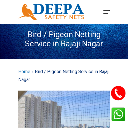
Skip
Menu
to
main
content
Bird / Pigeon Netting
Service in Rajaji Nagar
Home
»
Bird / Pigeon Netting Service in Rajaji
Nagar