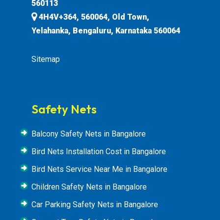
560113
4H4V+364, 560064, Old Town,
Yelahanka, Bengaluru, Karnataka 560064
Sitemap
Safety Nets
Balcony Safety Nets in Bangalore
Bird Nets Installation Cost in Bangalore
Bird Nets Service Near Me in Bangalore
Children Safety Nets in Bangalore
Car Parking Safety Nets in Bangalore