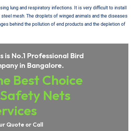
g lung and respiratory infections. It is very difficult to install
ess steel mesh. The droplets of winged animals and the diseases
ges behind the pollution of end products and the depletion of
 is No.1 Professional Bird
pany in Bangalore.
e Best Choice
 Safety Nets
rvices
ur Quote or Call