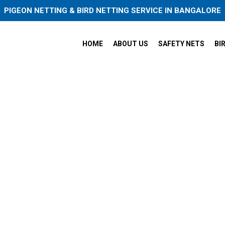
PIGEON NETTING & BIRD NETTING SERVICE IN BANGALORE
HOME
ABOUT US
SAFETY NETS
BI
ets Service Near Me in Rajaj