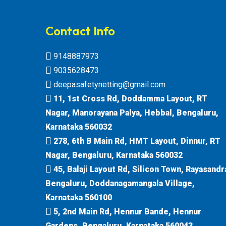
Contact Info
9148887973
9035628473
deepasafetynetting@gmail.com
11, 1st Cross Rd, Doddamma Layout, RT
Nagar, Manorayana Palya, Hebbal, Bengaluru,
Karnataka 560032
278, 6th B Main Rd, HMT Layout, Dinnur, RT
Nagar, Bengaluru, Karnataka 560032
45, Balaji Layout Rd, Silicon Town, Rayasandr
Bengaluru, Doddanagamangala Village,
Karnataka 560100
5, 2nd Main Rd, Hennur Bande, Hennur
Gardens, Bengaluru, Karnataka 560043