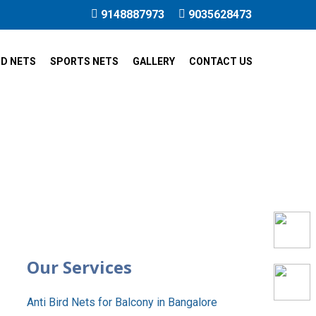
9148887973
9035628473
RD NETS
SPORTS NETS
GALLERY
CONTACT US
i Nagar
Our Services
Anti Bird Nets for Balcony in Bangalore