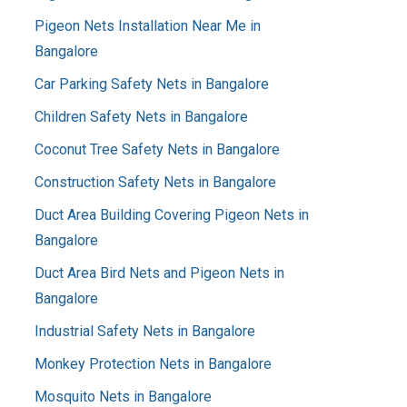
Pigeon Nets Installation Near Me in
Bangalore
Car Parking Safety Nets in Bangalore
Children Safety Nets in Bangalore
Coconut Tree Safety Nets in Bangalore
Construction Safety Nets in Bangalore
Duct Area Building Covering Pigeon Nets in
Bangalore
Duct Area Bird Nets and Pigeon Nets in
Bangalore
Industrial Safety Nets in Bangalore
Monkey Protection Nets in Bangalore
Mosquito Nets in Bangalore