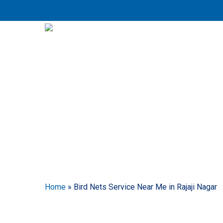
Skip
to
main
content
Bird N
Home
»
Bird Nets Service Near Me in Rajaji Nagar