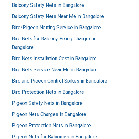
Balcony Safety Nets in Bangalore
Balcony Safety Nets Near Me in Bangalore
Bird/Pigeon Netting Service in Bangalore
Bird Nets for Balcony Fixing Charges in
Bangalore
Bird Nets Installation Cost in Bangalore
Bird Nets Service Near Me in Bangalore
Bird and Pigeon Control Spikes in Bangalore
Bird Protection Nets in Bangalore
Pigeon Safety Nets in Bangalore
Pigeon Nets Charges in Bangalore
Pigeon Protection Nets in Bangalore
Pigeon Nets for Balconies in Bangalore