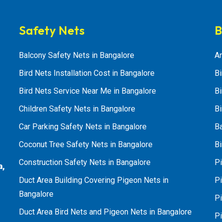
Safety Nets
B
Balcony Safety Nets in Bangalore
An
Bird Nets Installation Cost in Bangalore
Bi
Bird Nets Service Near Me in Bangalore
Bi
Children Safety Nets in Bangalore
Bi
Car Parking Safety Nets in Bangalore
B
Coconut Tree Safety Nets in Bangalore
Bi
Construction Safety Nets in Bangalore
Pi
a,
Duct Area Building Covering Pigeon Nets in
Pi
Bangalore
P
Duct Area Bird Nets and Pigeon Nets in Bangalore
P