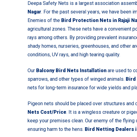
Deepa Safety Nets is a largest association assem
Nagar
. For the past several years, we have been i
Enemies of the
Bird Protection Nets in Rajaji N
agricultural zones. These nets have a convenient pos
rays among others. By providing prevalent insurance
shady homes, nurseries, greenhouses, and other ar
conditions, UV rays, and high tearing quality.
Our
Balcony Bird Nets Installation
are used to c
sparrows, and other types of winged animals.
Bird
nets for long-term insurance for wide yields and pl
Pigeon nets should be placed over structures and 
Nets Cost/Price
. It is a wingless creature or pig
keep your premises clean.
Our enemy of the flying 
ensuring harm to the hens.
Bird Netting Dealers 