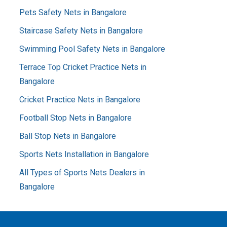
Pets Safety Nets in Bangalore
Staircase Safety Nets in Bangalore
Swimming Pool Safety Nets in Bangalore
Terrace Top Cricket Practice Nets in
Bangalore
Cricket Practice Nets in Bangalore
Football Stop Nets in Bangalore
Ball Stop Nets in Bangalore
Sports Nets Installation in Bangalore
All Types of Sports Nets Dealers in
Bangalore