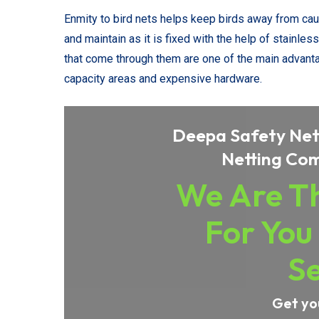
Enmity to bird nets helps keep birds away from causin
and maintain as it is fixed with the help of stainl
that come through them are one of the main advanta
capacity areas and expensive hardware.
Deepa Safety Nets
Netting Com
We Are Th
For You
Se
Get yo