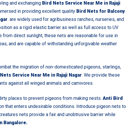
bling and exchanging
Bird Nets Service Near Me in Rajaji
mmersed in providing excellent quality
Bird Nets for Balcony
.
agar
. are widely used for agribusiness ranches, nurseries, and
ition as a rigid elastic barrier as well as full access to UV
 from direct sunlight, these nets are reasonable for use in
eas, and are capable of withstanding unforgivable weather
ombat the migration of non-domesticated pigeons, starlings,
 Nets Service Near Me in Rajaji Nagar
. We provide these
ants against all winged animals and carnivores.
dirty places to prevent pigeons from making nests.
Anti Bird
eon that enters undesirable conditions. Introduce pigeon nets to
creatures nets provide a fair and unobtrusive barrier while
in Bangalore.