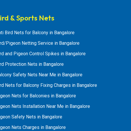
ird & Sports Nets
ti Bird Nets for Balcony in Bangalore
rd/Pigeon Netting Service in Bangalore
rd and Pigeon Control Spikes in Bangalore
rd Protection Nets in Bangalore
alcony Safety Nets Near Me in Bangalore
rd Nets for Balcony Fixing Charges in Bangalore
geon Nets for Balconies in Bangalore
geon Nets Installation Near Me in Bangalore
igeon Safety Nets in Bangalore
igeon Nets Charges in Bangalore