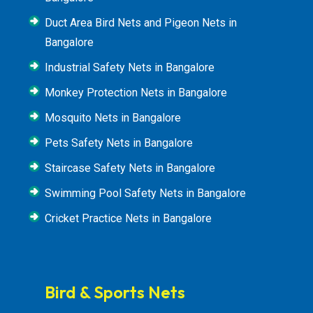
Duct Area Bird Nets and Pigeon Nets in
Bangalore
Industrial Safety Nets in Bangalore
Monkey Protection Nets in Bangalore
Mosquito Nets in Bangalore
Pets Safety Nets in Bangalore
Staircase Safety Nets in Bangalore
Swimming Pool Safety Nets in Bangalore
Cricket Practice Nets in Bangalore
Bird & Sports Nets