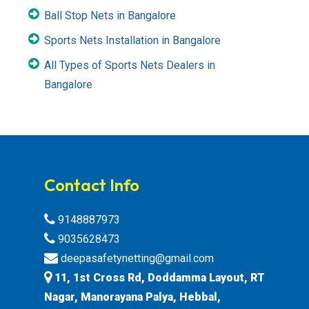
Ball Stop Nets in Bangalore
Sports Nets Installation in Bangalore
All Types of Sports Nets Dealers in
Bangalore
Contact Info
9148887973
9035628473
deepasafetynetting@gmail.com
11, 1st Cross Rd, Doddamma Layout, RT
Nagar, Manorayana Palya, Hebbal,