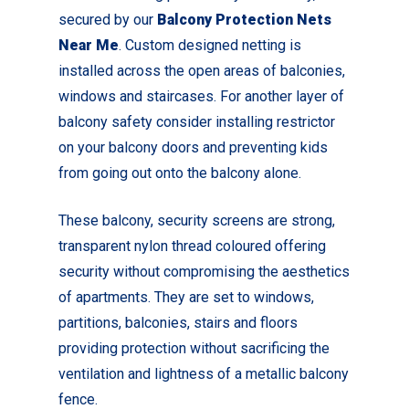
secured by our
Balcony Protection Nets
Near Me
. Custom designed netting is
installed across the open areas of balconies,
windows and staircases. For another layer of
balcony safety consider installing restrictor
on your balcony doors and preventing kids
from going out onto the balcony alone.
These balcony, security screens are strong,
transparent nylon thread coloured offering
security without compromising the aesthetics
of apartments. They are set to windows,
partitions, balconies, stairs and floors
providing protection without sacrificing the
ventilation and lightness of a metallic balcony
fence.