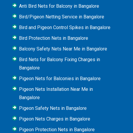
Anti Bird Nets for Balcony in Bangalore
Bird/Pigeon Netting Service in Bangalore
Bird and Pigeon Control Spikes in Bangalore
Bird Protection Nets in Bangalore
Balcony Safety Nets Near Me in Bangalore
Bird Nets for Balcony Fixing Charges in
Bangalore
Pigeon Nets for Balconies in Bangalore
Pigeon Nets Installation Near Me in
Bangalore
Pigeon Safety Nets in Bangalore
Pigeon Nets Charges in Bangalore
Pigeon Protection Nets in Bangalore