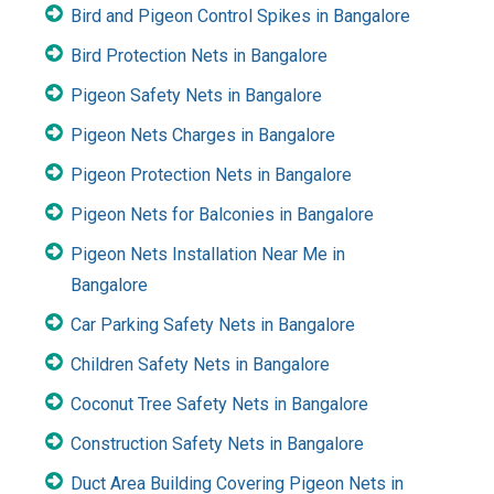
Bird and Pigeon Control Spikes in Bangalore
Bird Protection Nets in Bangalore
Pigeon Safety Nets in Bangalore
Pigeon Nets Charges in Bangalore
Pigeon Protection Nets in Bangalore
Pigeon Nets for Balconies in Bangalore
Pigeon Nets Installation Near Me in
Bangalore
Car Parking Safety Nets in Bangalore
Children Safety Nets in Bangalore
Coconut Tree Safety Nets in Bangalore
Construction Safety Nets in Bangalore
Duct Area Building Covering Pigeon Nets in