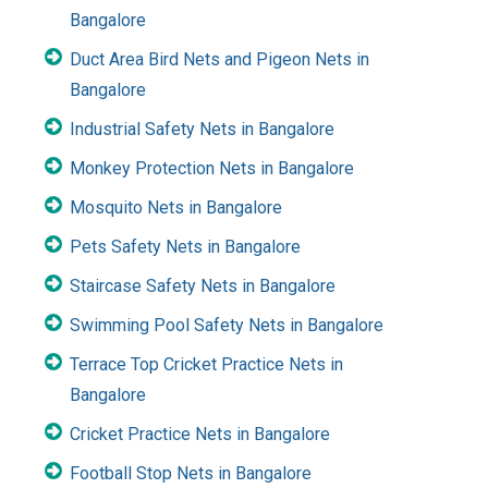
Bangalore
Duct Area Bird Nets and Pigeon Nets in
Bangalore
Industrial Safety Nets in Bangalore
Monkey Protection Nets in Bangalore
Mosquito Nets in Bangalore
Pets Safety Nets in Bangalore
Staircase Safety Nets in Bangalore
Swimming Pool Safety Nets in Bangalore
Terrace Top Cricket Practice Nets in
Bangalore
Cricket Practice Nets in Bangalore
Football Stop Nets in Bangalore