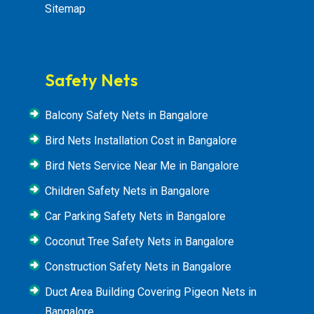
Sitemap
Safety Nets
Balcony Safety Nets in Bangalore
Bird Nets Installation Cost in Bangalore
Bird Nets Service Near Me in Bangalore
Children Safety Nets in Bangalore
Car Parking Safety Nets in Bangalore
Coconut Tree Safety Nets in Bangalore
Construction Safety Nets in Bangalore
Duct Area Building Covering Pigeon Nets in
Bangalore