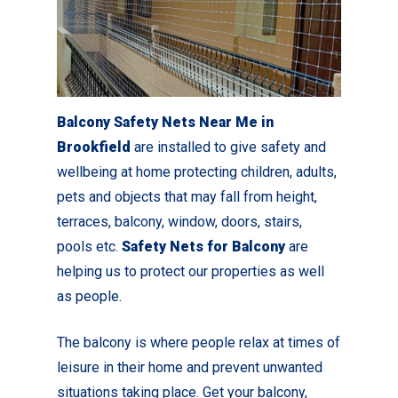
Balcony Safety Nets Near Me in
Brookfield
are installed to give safety and
wellbeing at home protecting children, adults,
pets and objects that may fall from height,
terraces, balcony, window, doors, stairs,
pools etc.
Safety Nets for Balcony
are
helping us to protect our properties as well
as people.
The balcony is where people relax at times of
leisure in their home and prevent unwanted
situations taking place. Get your balcony,