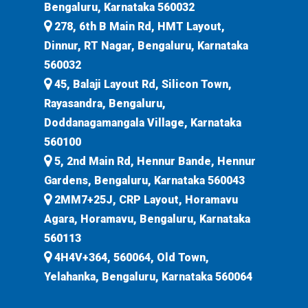
Bengaluru, Karnataka 560032
278, 6th B Main Rd, HMT Layout,
Dinnur, RT Nagar, Bengaluru, Karnataka
560032
45, Balaji Layout Rd, Silicon Town,
Rayasandra, Bengaluru,
Doddanagamangala Village, Karnataka
560100
5, 2nd Main Rd, Hennur Bande, Hennur
Gardens, Bengaluru, Karnataka 560043
2MM7+25J, CRP Layout, Horamavu
Agara, Horamavu, Bengaluru, Karnataka
560113
4H4V+364, 560064, Old Town,
Yelahanka, Bengaluru, Karnataka 560064