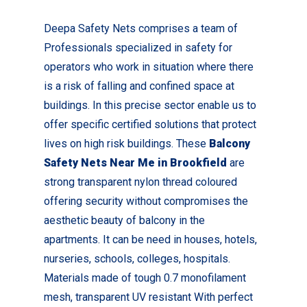
Deepa Safety Nets comprises a team of
Professionals specialized in safety for
operators who work in situation where there
is a risk of falling and confined space at
buildings. In this precise sector enable us to
offer specific certified solutions that protect
lives on high risk buildings. These
Balcony
Safety Nets Near Me in Brookfield
are
strong transparent nylon thread coloured
offering security without compromises the
aesthetic beauty of balcony in the
apartments. It can be need in houses, hotels,
nurseries, schools, colleges, hospitals.
Materials made of tough 0.7 monofilament
mesh, transparent UV resistant With perfect