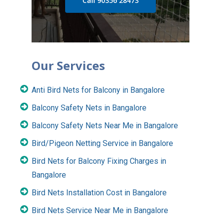
Call 90356 28473
Our Services
Anti Bird Nets for Balcony in Bangalore
Balcony Safety Nets in Bangalore
Balcony Safety Nets Near Me in Bangalore
Bird/Pigeon Netting Service in Bangalore
Bird Nets for Balcony Fixing Charges in
Bangalore
Bird Nets Installation Cost in Bangalore
Bird Nets Service Near Me in Bangalore