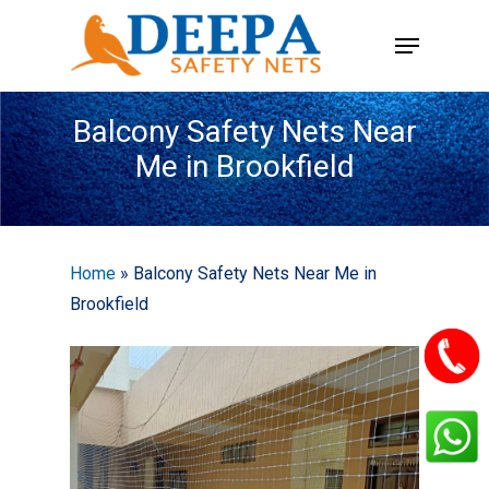
Skip
Menu
to
main
content
Balcony Safety Nets Near
Me in Brookfield
Home
»
Balcony Safety Nets Near Me in
Brookfield