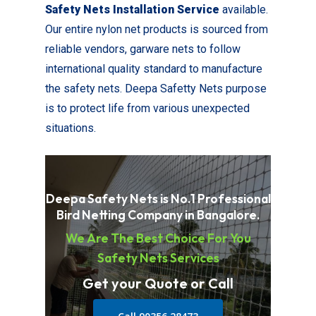
Safety Nets Installation Service
available.
Our entire nylon net products is sourced from
reliable vendors, garware nets to follow
international quality standard to manufacture
the safety nets. Deepa Safetty Nets purpose
is to protect life from various unexpected
situations.
Deepa Safety Nets is No.1 Professional
Bird Netting Company in Bangalore.
We Are The Best Choice For You
Safety Nets Services
Get your Quote or Call