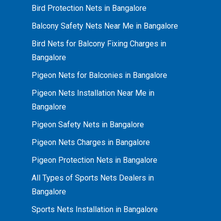
Bird Protection Nets in Bangalore
Balcony Safety Nets Near Me in Bangalore
Bird Nets for Balcony Fixing Charges in
Bangalore
Pigeon Nets for Balconies in Bangalore
Pigeon Nets Installation Near Me in
Bangalore
Pigeon Safety Nets in Bangalore
Pigeon Nets Charges in Bangalore
Pigeon Protection Nets in Bangalore
All Types of Sports Nets Dealers in
Bangalore
Sports Nets Installation in Bangalore