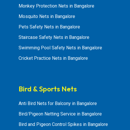
Monkey Protection Nets in Bangalore
Mosquito Nets in Bangalore
Pets Safety Nets in Bangalore
Staircase Safety Nets in Bangalore
Swimming Pool Safety Nets in Bangalore
Cricket Practice Nets in Bangalore
Bird & Sports Nets
Anti Bird Nets for Balcony in Bangalore
Bird/Pigeon Netting Service in Bangalore
Bird and Pigeon Control Spikes in Bangalore