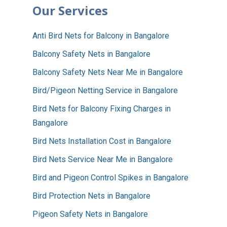
Our Services
Anti Bird Nets for Balcony in Bangalore
Balcony Safety Nets in Bangalore
Balcony Safety Nets Near Me in Bangalore
Bird/Pigeon Netting Service in Bangalore
Bird Nets for Balcony Fixing Charges in
Bangalore
Bird Nets Installation Cost in Bangalore
Bird Nets Service Near Me in Bangalore
Bird and Pigeon Control Spikes in Bangalore
Bird Protection Nets in Bangalore
Pigeon Safety Nets in Bangalore