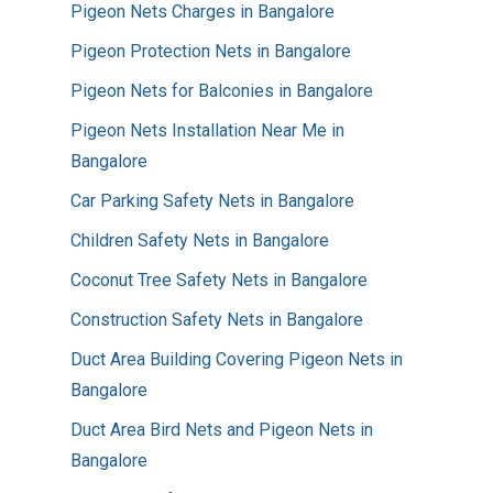
Pigeon Nets Charges in Bangalore
Pigeon Protection Nets in Bangalore
Pigeon Nets for Balconies in Bangalore
Pigeon Nets Installation Near Me in
Bangalore
Car Parking Safety Nets in Bangalore
Children Safety Nets in Bangalore
Coconut Tree Safety Nets in Bangalore
Construction Safety Nets in Bangalore
Duct Area Building Covering Pigeon Nets in
Bangalore
Duct Area Bird Nets and Pigeon Nets in
Bangalore