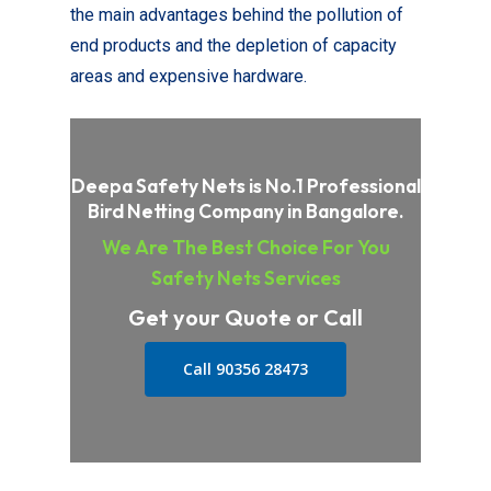
the main advantages behind the pollution of
end products and the depletion of capacity
areas and expensive hardware.
Deepa Safety Nets is No.1 Professional
Bird Netting Company in Bangalore.
We Are The Best Choice For You
Safety Nets Services
Get your Quote or Call
Call 90356 28473