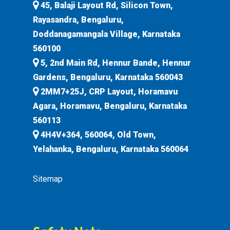
45, Balaji Layout Rd, Silicon Town,
Rayasandra, Bengaluru,
Doddanagamangala Village, Karnataka
560100
5, 2nd Main Rd, Hennur Bande, Hennur
Gardens, Bengaluru, Karnataka 560043
2MM7+25J, CRP Layout, Horamavu
Agara, Horamavu, Bengaluru, Karnataka
560113
4H4V+364, 560064, Old Town,
Yelahanka, Bengaluru, Karnataka 560064
Sitemap