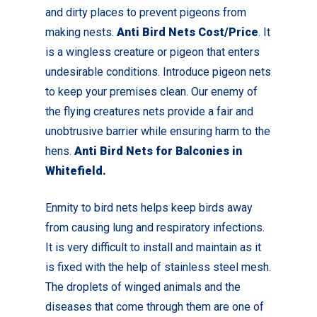
and dirty places to prevent pigeons from
making nests.
Anti Bird Nets Cost/Price
. It
is a wingless creature or pigeon that enters
undesirable conditions. Introduce pigeon nets
to keep your premises clean.
Our enemy of
the flying creatures nets provide a fair and
unobtrusive barrier while ensuring harm to the
hens.
Anti Bird Nets for Balconies in
Whitefield
.
Enmity to bird nets helps keep birds away
from causing lung and respiratory infections.
It is very difficult to install and maintain as it
is fixed with the help of stainless steel mesh.
The droplets of winged animals and the
diseases that come through them are one of