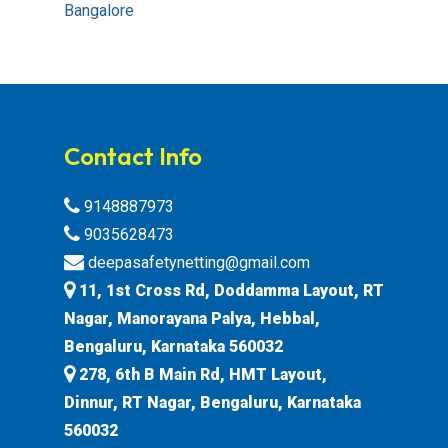
Bangalore
Contact Info
9148887973
9035628473
deepasafetynetting@gmail.com
11, 1st Cross Rd, Doddamma Layout, RT
Nagar, Manorayana Palya, Hebbal,
Bengaluru, Karnataka 560032
278, 6th B Main Rd, HMT Layout,
Dinnur, RT Nagar, Bengaluru, Karnataka
560032