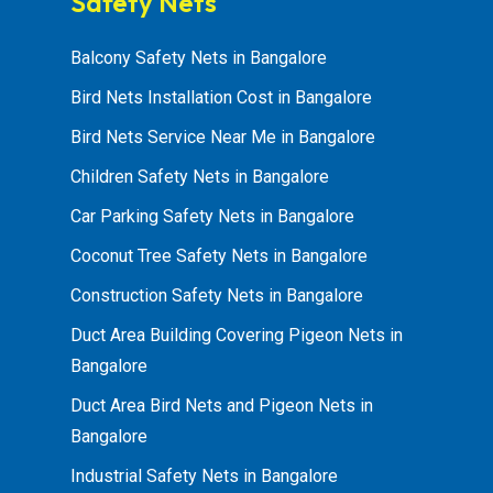
Safety Nets
Balcony Safety Nets in Bangalore
Bird Nets Installation Cost in Bangalore
Bird Nets Service Near Me in Bangalore
Children Safety Nets in Bangalore
Car Parking Safety Nets in Bangalore
Coconut Tree Safety Nets in Bangalore
Construction Safety Nets in Bangalore
Duct Area Building Covering Pigeon Nets in
Bangalore
Duct Area Bird Nets and Pigeon Nets in
Bangalore
Industrial Safety Nets in Bangalore