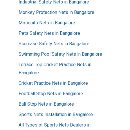
Industrial Safety Nets in Bangalore
Monkey Protection Nets in Bangalore
Mosquito Nets in Bangalore
Pets Safety Nets in Bangalore
Staircase Safety Nets in Bangalore
Swimming Pool Safety Nets in Bangalore
Terrace Top Cricket Practice Nets in
Bangalore
Cricket Practice Nets in Bangalore
Football Stop Nets in Bangalore
Ball Stop Nets in Bangalore
Sports Nets Installation in Bangalore
All Types of Sports Nets Dealers in