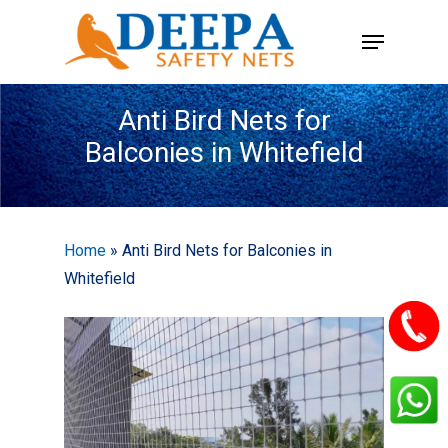
Skip
Menu
to
main
content
Anti Bird Nets for
Balconies in Whitefield
Home
»
Anti Bird Nets for Balconies in
Whitefield