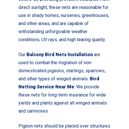
direct sunlight, these nets are reasonable for
use in shady homes, nurseries, greenhouses,
and other areas, and are capable of
withstanding unforgivable weather
conditions, UV rays, and high tearing quality.
Our
Balcony Bird Nets Installation
are
used to combat the migration of non-
domesticated pigeons, starlings, sparrows,
and other types of winged animals.
Bird
Netting Service Near Me
. We provide
these nets for long-term insurance for wide
yields and plants against all winged animals
and carnivores.
Pigeon nets should be placed over structures