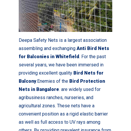
Deepa Safety Nets is a largest association
assembling and exchanging
Anti Bird Nets
for Balconies in Whitefield
. For the past
several years, we have been immersed in
providing excellent quality
Bird Nets for
Balcony
.Enemies of the
Bird Protection
Nets in Bangalore
. are widely used for
agribusiness ranches, nurseries, and
agricultural zones. These nets have a
convenient position as a rigid elastic barrier
as well as full access to UV rays among
others. By providing prevalent insurance from