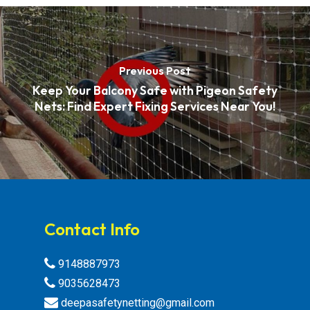
Previous Post
Keep Your Balcony Safe with Pigeon Safety
Nets: Find Expert Fixing Services Near You!
Contact Info
9148887973
9035628473
deepasafetynetting@gmail.com