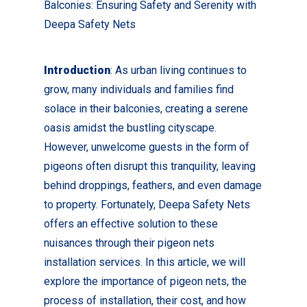
Balconies: Ensuring Safety and Serenity with
Deepa Safety Nets
Introduction
: As urban living continues to
grow, many individuals and families find
solace in their balconies, creating a serene
oasis amidst the bustling cityscape.
However, unwelcome guests in the form of
pigeons often disrupt this tranquility, leaving
behind droppings, feathers, and even damage
to property. Fortunately, Deepa Safety Nets
offers an effective solution to these
nuisances through their pigeon nets
installation services. In this article, we will
explore the importance of pigeon nets, the
process of installation, their cost, and how