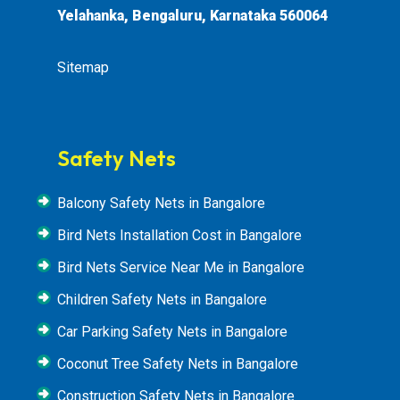
Yelahanka, Bengaluru, Karnataka 560064
Sitemap
Safety Nets
Balcony Safety Nets in Bangalore
Bird Nets Installation Cost in Bangalore
Bird Nets Service Near Me in Bangalore
Children Safety Nets in Bangalore
Car Parking Safety Nets in Bangalore
Coconut Tree Safety Nets in Bangalore
Construction Safety Nets in Bangalore