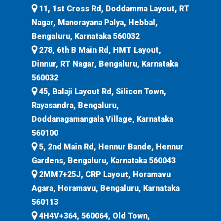
11, 1st Cross Rd, Doddamma Layout, RT
Nagar, Manorayana Palya, Hebbal,
Bengaluru, Karnataka 560032
278, 6th B Main Rd, HMT Layout,
Dinnur, RT Nagar, Bengaluru, Karnataka
560032
45, Balaji Layout Rd, Silicon Town,
Rayasandra, Bengaluru,
Doddanagamangala Village, Karnataka
560100
5, 2nd Main Rd, Hennur Bande, Hennur
Gardens, Bengaluru, Karnataka 560043
2MM7+25J, CRP Layout, Horamavu
Agara, Horamavu, Bengaluru, Karnataka
560113
4H4V+364, 560064, Old Town,