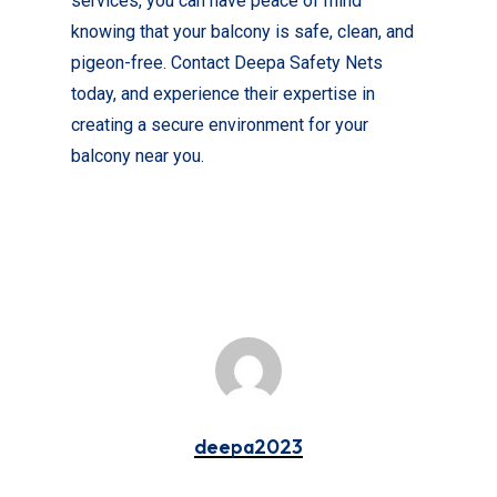
services, you can have peace of mind
knowing that your balcony is safe, clean, and
pigeon-free. Contact Deepa Safety Nets
today, and experience their expertise in
creating a secure environment for your
balcony near you.
deepa2023