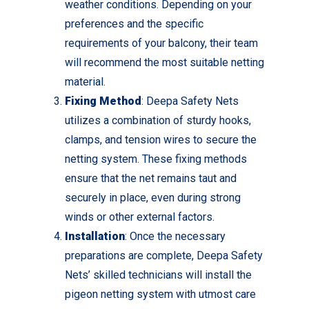
weather conditions. Depending on your
preferences and the specific
requirements of your balcony, their team
will recommend the most suitable netting
material.
Fixing Method
: Deepa Safety Nets
utilizes a combination of sturdy hooks,
clamps, and tension wires to secure the
netting system. These fixing methods
ensure that the net remains taut and
securely in place, even during strong
winds or other external factors.
Installation
: Once the necessary
preparations are complete, Deepa Safety
Nets’ skilled technicians will install the
pigeon netting system with utmost care