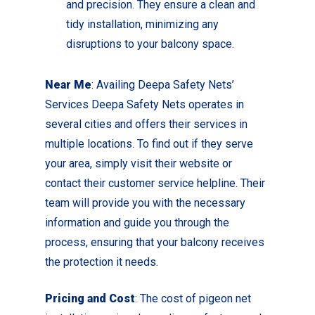
and precision. They ensure a clean and
tidy installation, minimizing any
disruptions to your balcony space.
Near Me
: Availing Deepa Safety Nets’
Services Deepa Safety Nets operates in
several cities and offers their services in
multiple locations. To find out if they serve
your area, simply visit their website or
contact their customer service helpline. Their
team will provide you with the necessary
information and guide you through the
process, ensuring that your balcony receives
the protection it needs.
Pricing and Cost
: The cost of pigeon net