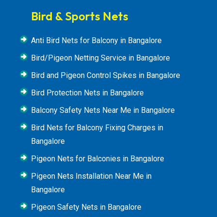
Bird & Sports Nets
Anti Bird Nets for Balcony in Bangalore
Bird/Pigeon Netting Service in Bangalore
Bird and Pigeon Control Spikes in Bangalore
Bird Protection Nets in Bangalore
Balcony Safety Nets Near Me in Bangalore
Bird Nets for Balcony Fixing Charges in
Bangalore
Pigeon Nets for Balconies in Bangalore
Pigeon Nets Installation Near Me in
Bangalore
Pigeon Safety Nets in Bangalore