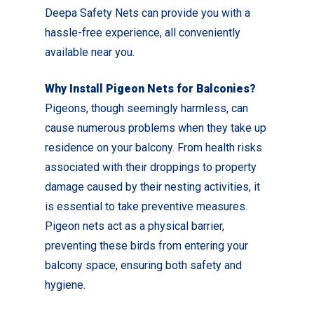
Deepa Safety Nets can provide you with a
hassle-free experience, all conveniently
available near you.
Why Install Pigeon Nets for Balconies?
Pigeons, though seemingly harmless, can
cause numerous problems when they take up
residence on your balcony. From health risks
associated with their droppings to property
damage caused by their nesting activities, it
is essential to take preventive measures.
Pigeon nets act as a physical barrier,
preventing these birds from entering your
balcony space, ensuring both safety and
hygiene.