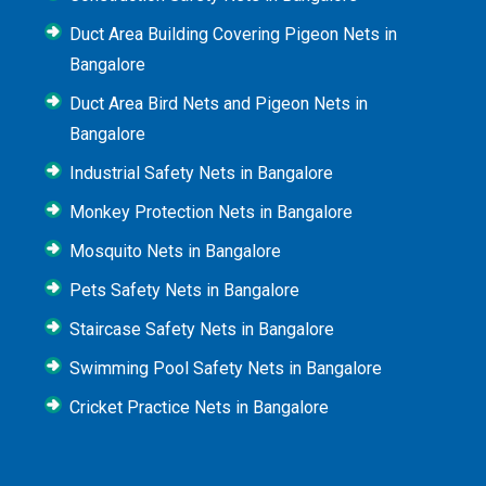
Duct Area Building Covering Pigeon Nets in
Bangalore
Duct Area Bird Nets and Pigeon Nets in
Bangalore
Industrial Safety Nets in Bangalore
Monkey Protection Nets in Bangalore
Mosquito Nets in Bangalore
Pets Safety Nets in Bangalore
Staircase Safety Nets in Bangalore
Swimming Pool Safety Nets in Bangalore
Cricket Practice Nets in Bangalore