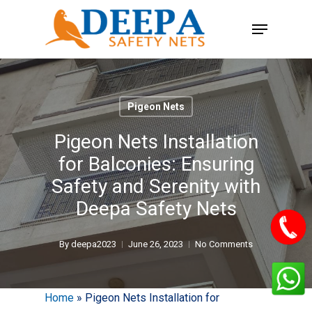
Skip
Menu
to
main
content
Pigeon Nets
Pigeon Nets Installation
for Balconies: Ensuring
Safety and Serenity with
Deepa Safety Nets
By
deepa2023
June 26, 2023
No Comments
Home
»
Pigeon Nets Installation for