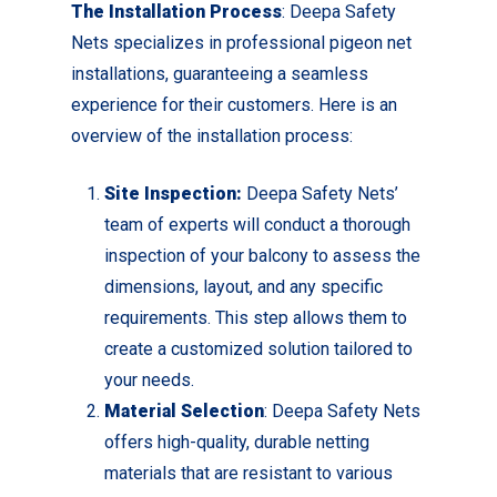
The Installation Process
: Deepa Safety
Nets specializes in professional pigeon net
installations, guaranteeing a seamless
experience for their customers. Here is an
overview of the installation process:
Site Inspection:
Deepa Safety Nets’
team of experts will conduct a thorough
inspection of your balcony to assess the
dimensions, layout, and any specific
requirements. This step allows them to
create a customized solution tailored to
your needs.
Material Selection
: Deepa Safety Nets
offers high-quality, durable netting
materials that are resistant to various