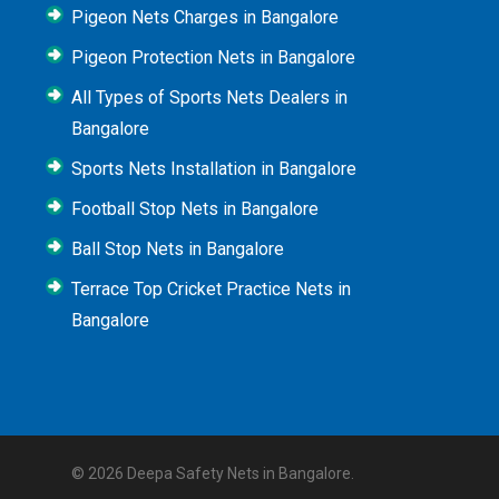
Pigeon Nets Charges in Bangalore
Pigeon Protection Nets in Bangalore
All Types of Sports Nets Dealers in
Bangalore
Sports Nets Installation in Bangalore
Football Stop Nets in Bangalore
Ball Stop Nets in Bangalore
Terrace Top Cricket Practice Nets in
Bangalore
© 2026 Deepa Safety Nets in Bangalore.