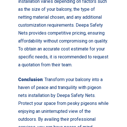
installation varies depending on factors such
as the size of your balcony, the type of
netting material chosen, and any additional
customization requirements. Deepa Safety
Nets provides competitive pricing, ensuring
affordability without compromising on quality.
To obtain an accurate cost estimate for your
specific needs, it is recommended to request
a quotation from their team.
Conclusion
: Transform your balcony into a
haven of peace and tranquility with pigeon
nets installation by Deepa Safety Nets.
Protect your space from pesky pigeons while
enjoying an uninterrupted view of the
outdoors. By availing their professional